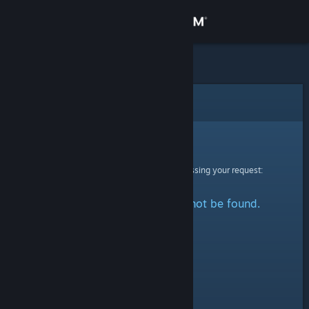
Sign in
Store
Community
Error
About
Sorry!
An error was encountered while processing your request:
Support
The specified profile could not be found.
Change language
Get the Steam Mobile App
View desktop website