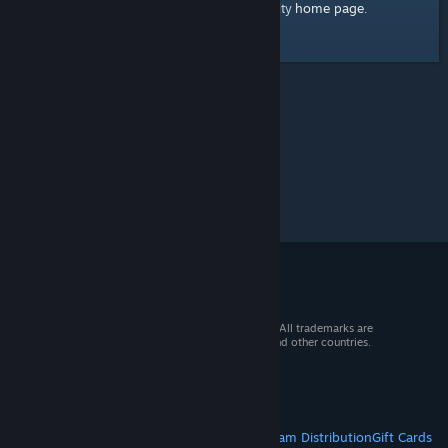
home page
Here's a link to the Steam Community
.
© 2026 Valve Corporation. All rights reserved. All trademarks are
property of their respective owners in the US and other countries.
VAT included in all prices where applicable.
Get Mobile Apps
STEAM
About Steam
Steam SSA
Steamworks
Steam Distribution
Gift Cards