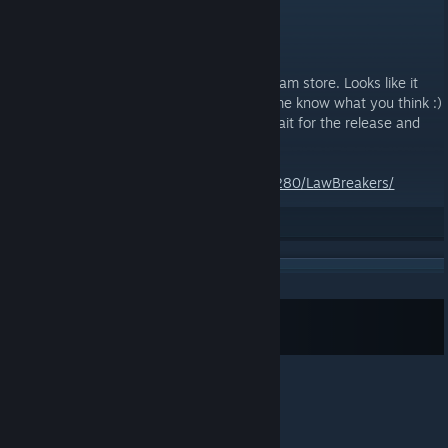
JUN 21, 2017 @ 8:30AM -
ZNOD RAZOR
LAWBREAKERS
Spotted this one browsing through the steam store. Looks like it
could be a good one, have a look and let me know what you think :)
I recommend not pre-purchasing it, just wait for the release and
see what rating it gets.
http://store.steampowered.com/app/350280/LawBreakers/
Rate up
Subscribe to RSS Feed
© Valve Corporation. All rights reserved. All
trademarks are property of their respective owners in
the US and other countries.
Privacy Policy
|
Legal
|
Accessibility
|
Steam Subscriber Agreement
|
Refunds
|
Cookies