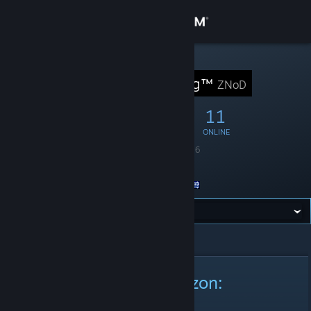
Sign in
Store
STEAM GROUP
ZNoD Gaming™
ZNoD
Community
29
4
11
MEMBERS
IN-GAME
ONLINE
About
Founded
April 1, 2016
Language
English
Support
Location
Australia
Change language
All Announcements
>
Announcement Details
Get the Steam Mobile App
View desktop website
New Game On The Horizon:
Lawbreakers.