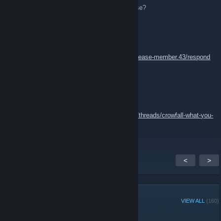
Does XoO plan to fire up a Fortnite playerbase?
GamingWithBacon
Jan 24, 2017 @ 1:37am
https://www.xoohq.com/forms/crowfall-pre-release-member.43/respond
<<<APPLY HERE
GamingWithBacon
Jan 24, 2017 @ 1:34am
Join us in Crowfall!!!
https://www.xoohq.com/threads/crowfall-what-you-
need-to-know.44168/
<
>
GROUP MEMBERS
VIEW ALL
(160)
Group Player of the Week: