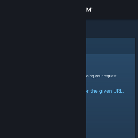
Sign in
Store
Community
Error
About
Sorry!
An error was encountered while processing your request:
Support
No group could be retrieved for the given URL.
Change language
Get the Steam Mobile App
View desktop website