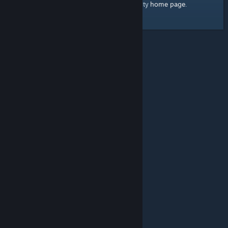
home page
Here's a link to the Steam Community
.
© Valve Corporation. All rights reserved. All trademarks
are property of their respective owners in the US and
other countries.
Privacy Policy
|
Legal
|
Accessibility
|
Steam Subscriber Agreement
|
Refunds
|
Cookies