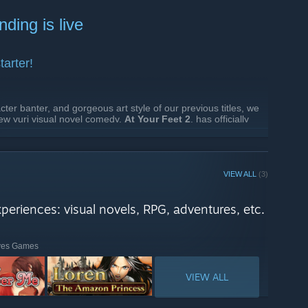
hing from rich visual novels to tactical RPGs and card
ding is live
across diverse genres and combinations.
ween massive, epic journeys or quick weekend reads.
tarter!
 PDT to August 9, 7AM PDT !
cter banter, and gorgeous art style of our previous titles, we
ew yuri visual novel comedy,
At Your Feet 2
, has officially
n Here:
At Your Feet 2 on Kickstarter
VIEW ALL
(3)
xperiences: visual novels, RPG, adventures, etc.
lves Games
VIEW ALL