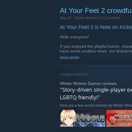
Deep Gameplay:
Explore everyt
battlers.
At Your Feet 2 crowdfun
Inclusive Romance:
Find love 
May 25 -
Winter Wolves
| 1 Comments
Stories of All Sizes:
Choose bet
At Your Feet 2 is Now on Kicks
Browse the Deals ! From July 27, 7AM
Hello everyone!
If you enjoyed the playful humor, chara
have some exciting news: our brand-n
launched on Kickstarter!
READ MORE
Check out the Kickstarter Campaig
STEAM CURATOR
Winter Wolves Games reviews
"Story-driven single-player e
LGBTQ friendly!"
Here are a few recent reviews by Winter Wo