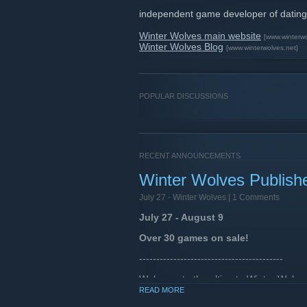
independent game developer of dating
Winter Wolves main website
[www.winterw
Winter Wolves Blog
[www.winterwolves.net]
POPULAR DISCUSSIONS
RECENT ANNOUNCEMENTS
Winter Wolves Publish
July 27 -
Winter Wolves
| 1 Comments
July 27 - August 9
Over 30 games on sale!
------------------------------------------
Welcome to the ultimate Winter Wolves 
our entire lineup of games.
READ MORE