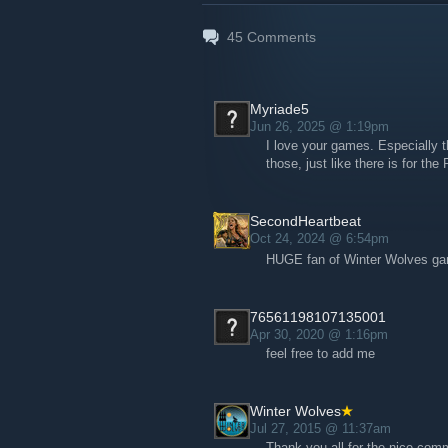
45
Comments
Myriade5
Jun 26, 2025 @ 1:19pm
I love your games. Especially th
those, just like there is for 
SecondHeartbeat
Oct 24, 2024 @ 6:54pm
HUGE fan of Winter Wolves game
76561198107135001
Apr 30, 2020 @ 1:16pm
feel free to add me
Winter Wolves
Jul 27, 2015 @ 11:37am
Thank you all for the nice com