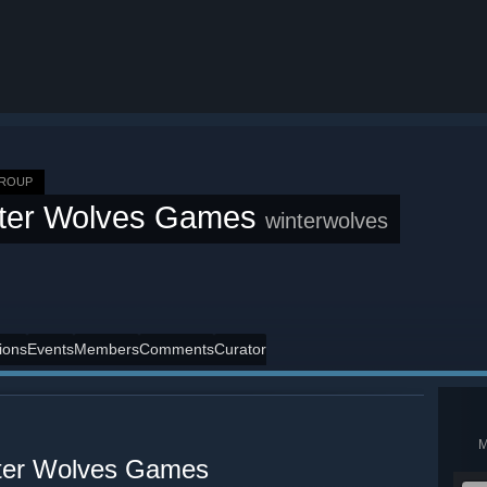
GROUP
ter Wolves Games
winterwolves
ions
Events
Members
Comments
Curator
inter Wolves Games