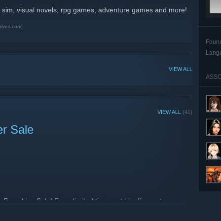
 sim, visual novels, rpg games, adventure games and more!
olves.com]
Foun
Lang
VIEW ALL
ASSO
VIEW ALL
(41)
er Sale
Franchise Sale! For a limited time, get big discounts on