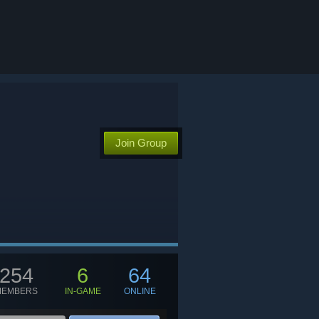
Join Group
254
6
64
MEMBERS
IN-GAME
ONLINE