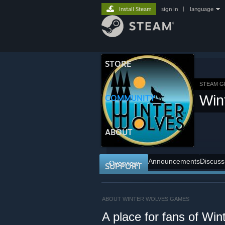
Install Steam
sign in
|
language
STORE
STEAM 
Win
COMMUNITY
ABOUT
Announcements
Discuss
Overview
SUPPORT
ABOUT WINTER WOLVES GAMES
A place for fans of W