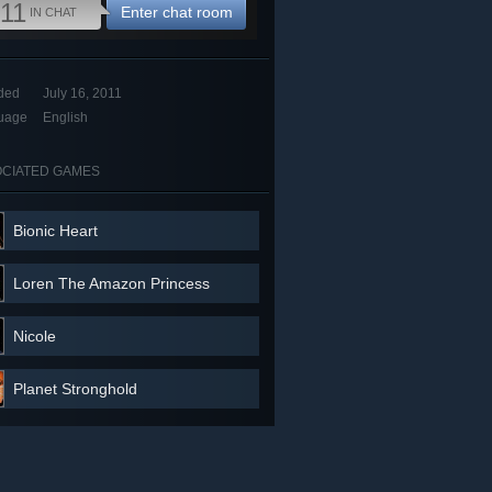
11
Enter chat room
IN CHAT
ded
July 16, 2011
uage
English
CIATED GAMES
Bionic Heart
Loren The Amazon Princess
Nicole
Planet Stronghold