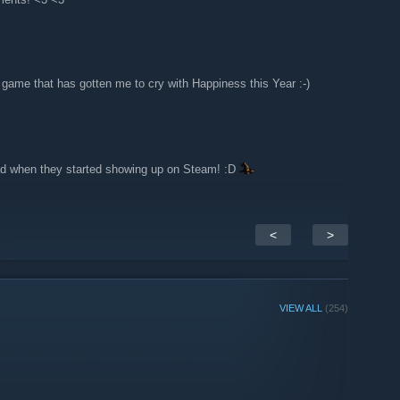
 game that has gotten me to cry with Happiness this Year :-)
lad when they started showing up on Steam! :D
<
>
VIEW ALL
(254)