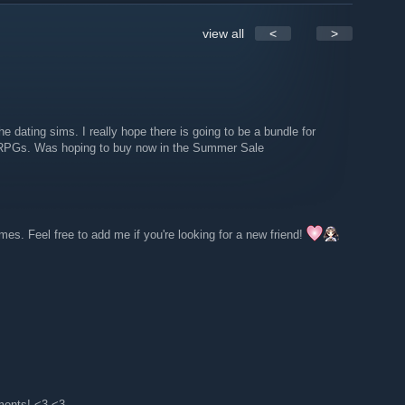
view all
<
>
e dating sims. I really hope there is going to be a bundle for
the RPGs. Was hoping to buy now in the Summer Sale
s. Feel free to add me if you're looking for a new friend!
ments! <3 <3