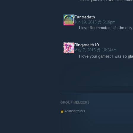
Fantredath
Jun 19, 2015 @ 5:19pm
I love Roommates, it's the only
Ringwraith10
May 7, 2015 @ 10:24am
I love your games; I was so g
GROUP MEMBERS
Administrators