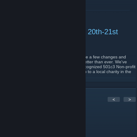
READ MORE
Wichita LANFest 37. April 20th-21st
2024
March 5, 2024 -
HorribleGamr
| 0 Comments
We're back with another event. We've made a few changes and
going to grow the community bigger and better than ever. We've
partnered up with LANFest, a nationally recognized 501c3 Non-profit
Group. All money raised at the event will go to a local charity in the
Wichita Area.
READ MORE
The event will be on April 20th-21st, from 10AM to Noon, Sunday.
We are featuring a $1000 CS2 Tournament ($250 team buy-in). We
will also be doing some regular BYOC Free to Enter tournaments,
4
Comments
<
>
which are still TBD.
We will also have monitors available for rent for $25. They are
Viewsonic 24" 144hz Gaming Monitors.
FauxGrin ッ
Be sure to head over to our Tixr page to reserve your seat!
Jul 16, 2017 @ 6:13am
https://linktr.ee/wichitalf
Leaving the State. It's been real, y'all! <3