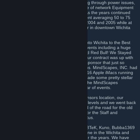
building in the now Delano District. Suffering through power issues,
lack of good working AC and a hodgepodge of network Equipment
WLP-1 went off with relatively few issues. As the years continued
WLP continued to get Larger with each event averaging 50 to 75
people. The largest of these happened in 2004 and 2005 while at
the Broadview Hotel and Convention center in downtown Wichita
with over 100+ Attendee’s at each event.
After 2005 we eventually we moved back into Wichita to the Best
Western Airport Inn. We had some great events including a huge
joint event between ELKC, KCBD, WLP, and Red Bull! We Stayed
with the BWAI until the end of 2007 when our contract was up with
them. By then though we had a new local sponsor that just so
happened to make gaming interesting for us. MindScapes, INC. had
joined the foray with us and was providing 16 Apple iMacs running
bootcamp with Windows XP and actually made some pretty stellar
Gaming Rigs. We officially moved WLP to the MindScapes
headquarters in NW Wichita for our last year of events.
Things went well for 2008 being at our sponsors location, our
attendance returned to the 50 to 60 player levels and we went back
to just having fun! But this was also the end of the road for the old
WLP, Real life started to take precedence for the Staff and
eventually in October 2008 we went on hiatus.
Resurrected in 2013 by former attendee's 3TeK, Kuno, Bubba1369
and others, we've help rebuild the LAN scene in the Wichita and
Kansas area by hosting various events over the years. We have