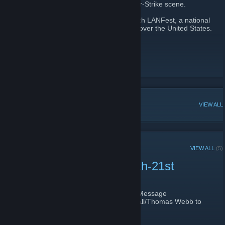
been beneficial in helping build the Counter-Strike scene.
At the start of 2024, we've partnered up with LANFest, a national
501c3 to help raise money for charities all over the United States.
Wichita LAN Website
[www.wichitalan.com]
Wichita LAN Facebook
[www.facebook.com]
Wichita LAN Twitch
[www.twitch.tv]
POPULAR DISCUSSIONS
VIEW ALL
RECENT ANNOUNCEMENTS
VIEW ALL
(5)
Wichita LAN 37 - April 20th-21st
April 14, 2024 -
HorribleGamr
| 0 Comments
We just added 20 more spots to the LAN! Message
@HorribleGamr/Aaron DeHaven or @Rekall/Thomas Webb to
get signed up!