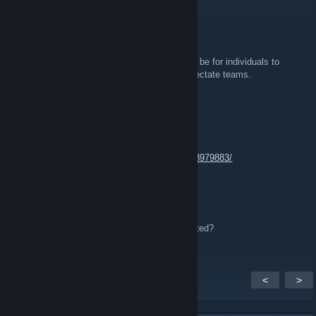
See you there!
emi ♥
Mar 20, 2016 @ 9:43am
For the upcoming csgo event, what will there be for individuals to
participate in. Or will individuals be left to spectate teams.
el_jack0
Nov 2, 2015 @ 9:40pm
Kansas CSGO Facebook Group:
https://www.facebook.com/groups/877219328979883/
OmgItsJohanna™
Jul 5, 2015 @ 7:38pm
Needing a 5th for August lan. Anyone interested?
<
>