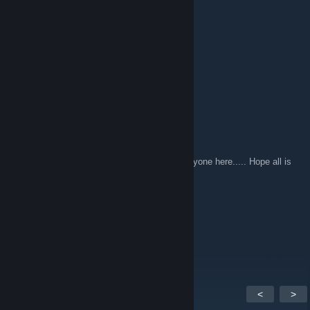
Nov 15, 2014 @ 9:45pm
I miss you guys.
>>-The Heartsman-->
Oct 4, 2013 @ 6:00pm
UHC FOREVER.
cYn
Jan 6, 2013 @ 9:21pm
So it's been a while since I've said Hi to everyone here..... Hope all is
well!
FiLDY
Jul 13, 2011 @ 9:08pm
MATT DAMON
<
>