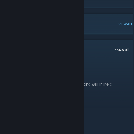
Unusual Hat Club Steam Group
POPULAR DISCUSSIONS
VIEW ALL
18
Comments
view all
cYn
Jan 9, 2020 @ 6:21am
Happy New Year people! Hope everyone is doing well in life :)
JAG3R
Feb 18, 2018 @ 3:54pm
never forget
Hammy