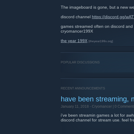
The imageboard is gone, but a new w
discord channel
https://discord.gg/w
games streamed often on discord and
cryomancer199X
the year 199X
[theyear199x.org]
POPULAR DISCUSSIONS
RECENT ANNOUNCEMENTS
have been streaming, 
January 11, 2018 -
Cryomancer
| 0 Comment
i've been streamin games a lot for awh
discord channel for stream use. feel fr