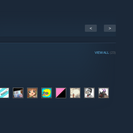
<
>
VIEW ALL
(23)