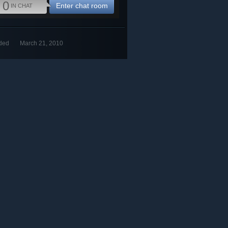
0
Enter chat room
IN CHAT
ded
March 21, 2010