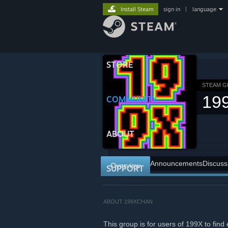
Install Steam
sign in
|
language
STORE
STEAM 
19
COMMUNITY
ABOUT
Announcements
Discuss
Overview
SUPPORT
ABOUT 199XCHAN
This group is for users of 199X to fi