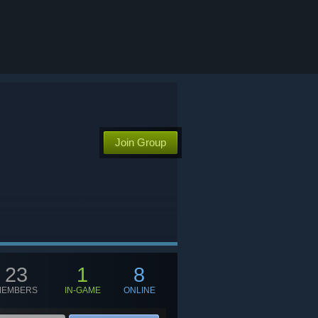
Join Group
23
1
8
MEMBERS
IN-GAME
ONLINE