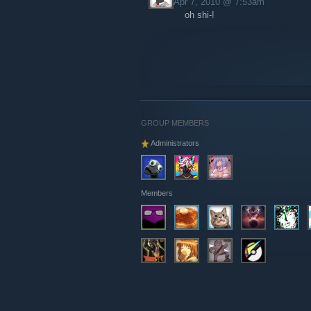
Apr 7, 2010 @ 7:53am
oh shi-!
GROUP MEMBERS
Administrators
Members