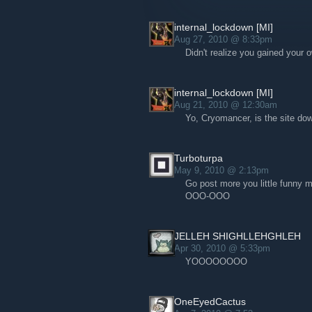
internal_lockdown [MI]
Aug 27, 2010 @ 8:33pm
Didn't realize you gained your 
internal_lockdown [MI]
Aug 21, 2010 @ 12:30am
Yo, Cryomancer, is the site do
Turboturpa
May 9, 2010 @ 2:13pm
Go post more you little funn
OOO-OOO
JELLEH SHIGHLLEHGHLEH
Apr 30, 2010 @ 5:33pm
YOOOOOOOO
OneEyedCactus