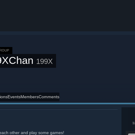
GROUP
9XChan
199X
ions
Events
Members
Comments
nd each other and play some games!