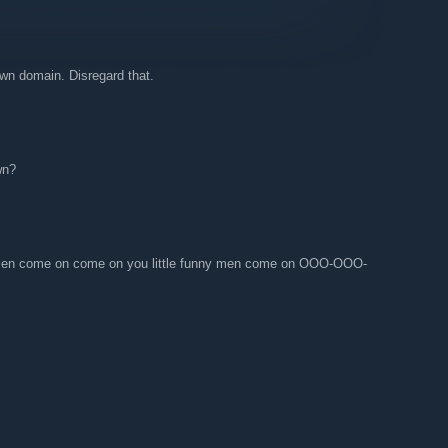
own domain. Disregard that.
wn?
y men come on come on you little funny men come on OOO-OOO-