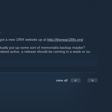
s
ly got a new 199X website up at
http://theyear199x.org/
ntually put up some sort of memorial/a backup maybe?
indeed active, a release should be coming in a week or so.
view all
<
>