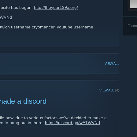
ebsite has begun:
http://theyear199x.org/
ATWVNd
Foun
 twich username cryomancer, youtube username
VIEW ALL
VIEW ALL
(4)
made a discord
s
ile now. due to various factors we've decided to make a
ee to hang out in there.
https://discord.gg/wATWVNd