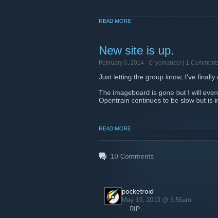
READ MORE
New site is up.
February 6, 2014 -
Cryomancer
| 1 Comment
Just letting the group know, I've final
The imageboard is gone but I will eve
Opentrain continues to be slow but is 
READ MORE
10
Comments
pocketroid
May 19, 2013 @ 5:56am
RIP