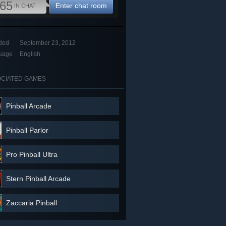
65
Enter chat room
IN CHAT
ded
September 23, 2012
uage
English
CIATED GAMES
Pinball Arcade
Pinball Parlor
Pro Pinball Ultra
Stern Pinball Arcade
Zaccaria Pinball