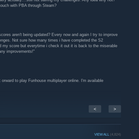
 touch with PBA through Steam?
cores aren't being updated? Every now and again I try to improve
lenges. Not sure how many times i have completed the S2
 my score but everytime i check it out it is back to the miserable
d any improvements!"
k orward to play Funhouse multiplayer online. I'm available
<
>
VIEW ALL
(4,824)