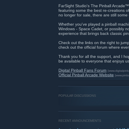
FarSight Studio's The Pinball Arcade™ 
featuring some the best re-creations o
no longer for sale, there are still som
Whether you've played a pinball machine
Windows - Space Cadet, or possibly no
experience that brings back classic pi
Check out the links on the right to jump
check out the official forum where ever
Thank you for all the support, and I ho
be available to everyone that enjoys u
Digital Pinball Fans Forum
[www.digitalpinb
Official Pinball Arcade Website
[www.pinb
POPULAR DISCUSSIONS
RECENT ANNOUNCEMENTS