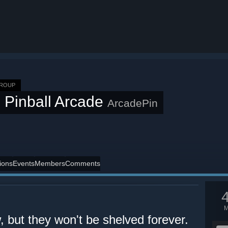
GROUP
 Pinball Arcade
ArcadePin
ions
Events
Members
Comments
but they won't be shelved forever.