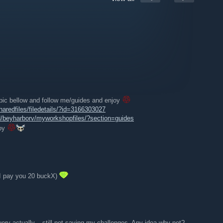
)
 pic bellow and follow me/guides and enjoy
redfiles/filedetails/?id=3166303027
/beyharborv/myworkshopfiles/?section=guides
joy
(I pay you 20 buckX)
ry actually....still not saving my challenges. Any idea why not?