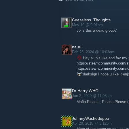
if you're in the Pittsburgh area as well!
Ceaseless_Thoughts
May 10 @ 9:01pm
yo is this a dead group?
nauri
Feb 23, 2024 @ 10:03am
Hey all pls like and fav my
https://steamcommunity.com/sha
https://steamcommunity.com/id
:darksign I hope u like it en
Dr Harry WHO
Jan 2, 2020 @ 11:06am
Mafia Please , Please Please 
JohnnyWasheduppa
Apr 20, 2018 @ 3:12pm
More of the same as my last que