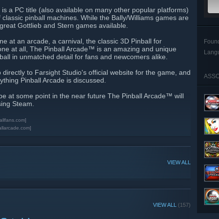
is a PC title (also available on many other popular platforms)
f classic pinball machines. While the Bally/Williams games are
e great Gottlieb and Stern games available.
 at an arcade, a carnival, the classic 3D Pinball for
Foun
ne at all, The Pinball Arcade™ is an amazing and unique
Lang
nball in unmatched detail for fans and newcomers alike.
 directly to Farsight Studio's official website for the game, and
ASSO
ything Pinball Arcade is discussed.
pe at some point in the near future The Pinball Arcade™ will
sing Steam.
allfans.com]
allarcade.com]
VIEW ALL
VIEW ALL
(157)