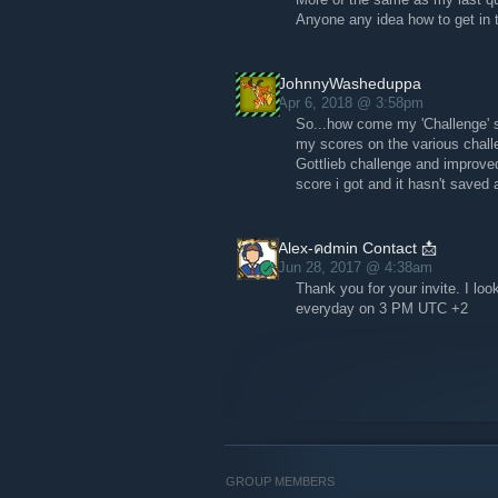
Anyone any idea how to get in
JohnnyWasheduppa
Apr 6, 2018 @ 3:58pm
So...how come my 'Challenge' s
my scores on the various chal
Gottlieb challenge and improved
score i got and it hasn't save
Alex-คdmin Contact 📩
Jun 28, 2017 @ 4:38am
Thank you for your invite. I loo
everyday on 3 PM UTC +2
GROUP MEMBERS