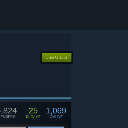
Join Group
4,824
25
1,069
MEMBERS
IN-GAME
ONLINE