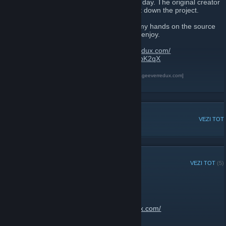
As we all know, 8th of July 2017 was a sad day. The original creator
of The Best 404 Page Ever decided to shut down the project.
After talking with the original creator, i got my hands on the source
code and created this new site for us all to enjoy.
Website link:
https://thebest404pageeverredux.com/
Send your flash files:
https://discord.gg/w8bK2qX
The Best 404 Page Ever Redux
[thebest404pageeverredux.com]
Discord
[discord.gg]
DISCUȚII POPULARE
VEZI TOT
ANUNȚURI RECENTE
VEZI TOT
(5)
Site is now back up
13 februarie 2020 -
JantsoP
| 2 comentarii
Go enjoy:
https://thebest404pageeverredux.com/