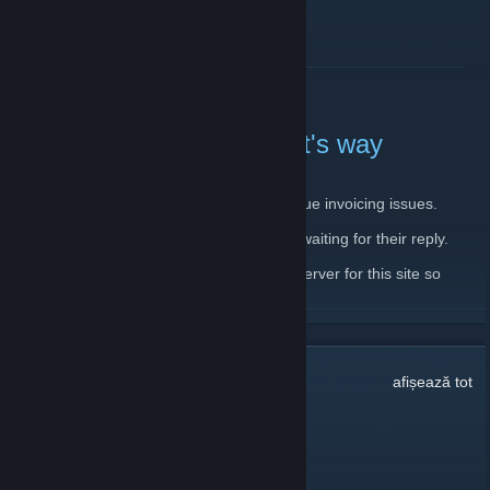
CITEȘTE MAI MULT
Server down, backup on it's way
11 februarie 2020 -
JantsoP
| 4 comentarii
There is currently issue with main server due invoicing issues.
I have already contacted the host and I'm waiting for their reply.
In the meantime, I'm setting up a backup server for this site so
please, bear with me.
CITEȘTE MAI MULT
32
comentarii
afișează tot
dookie pookie
10 mart. la 21:36