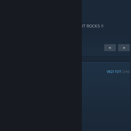
Fps
14 febr. 2024 la 2:13
Every now and again I go back to this site !! IT ROCKS !!
<
>
MEMBRII GRUPULUI
VEZI TOT
(244)
Administratori