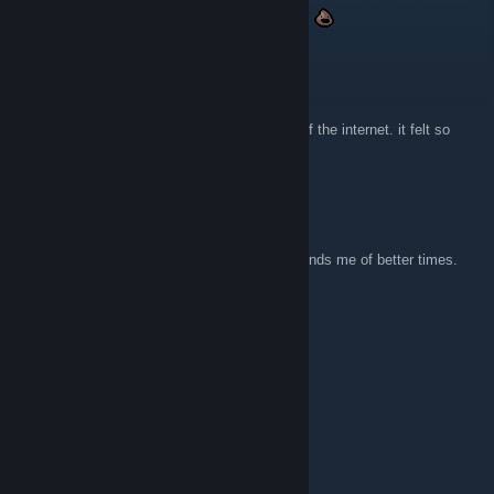
suppp still visiting this website after 10 years
Darkwing Duke
29 nov. 2025 la 8:17
I keep comming back to it. I loved that age of the internet. it felt so
much more innocent
Jerakal
20 nov. 2025 la 7:38
Super glad someone archived this site. Reminds me of better times.
xXx_GumiChan_xXx
13 iun. 2025 la 15:34
Gives me strong z0r.de vibes.
bozonomics
15 febr. 2024 la 23:17
hell YEAH!!!