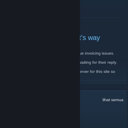
BACA LAGI
Server down, backup on it's way
11 Februari, 2020 -
JantsoP
| 4 Komen
There is currently issue with main server due invoicing issues.
I have already contacted the host and I'm waiting for their reply.
In the meantime, I'm setting up a backup server for this site so
please, bear with me.
BACA LAGI
32
Komen
lihat semua
dookie pookie
10 Mac @ 9:36pm