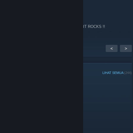
Fps
14 Feb, 2024 @ 2:13am
Every now and again I go back to this site !! IT ROCKS !!
<
>
AHLI KUMPULAN
LIHAT SEMUA
(244)
Pentadbir