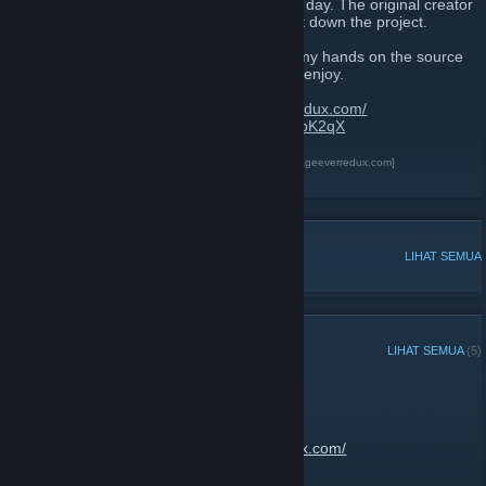
As we all know, 8th of July 2017 was a sad day. The original creator
of The Best 404 Page Ever decided to shut down the project.
After talking with the original creator, i got my hands on the source
code and created this new site for us all to enjoy.
Website link:
https://thebest404pageeverredux.com/
Send your flash files:
https://discord.gg/w8bK2qX
The Best 404 Page Ever Redux
[thebest404pageeverredux.com]
Discord
[discord.gg]
PERBINCANGAN POPULAR
LIHAT SEMUA
PENGUMUMAN TERKINI
LIHAT SEMUA
(5)
Site is now back up
13 Februari, 2020 -
JantsoP
| 2 Komen
Go enjoy:
https://thebest404pageeverredux.com/