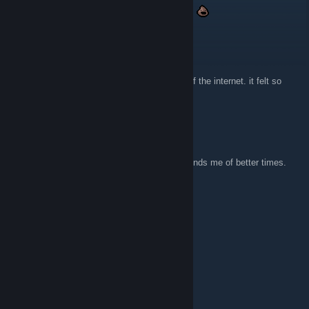
suppp still visiting this website after 10 years
Darkwing Duke
29 Nov, 2025 @ 8:17am
I keep comming back to it. I loved that age of the internet. it felt so
much more innocent
Jerakal
20 Nov, 2025 @ 7:38am
Super glad someone archived this site. Reminds me of better times.
xXx_GumiChan_xXx
13 Jun, 2025 @ 3:34pm
Gives me strong z0r.de vibes.
bozonomics
15 Feb, 2024 @ 11:17pm
hell YEAH!!!