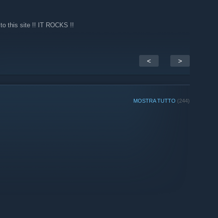
o this site !! IT ROCKS !!
<
>
MOSTRA TUTTO
(244)