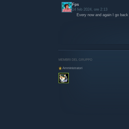
Fps
14 feb 2024, ore 2:13
Every now and again I go back t
MEMBRI DEL GRUPPO
Amministratori