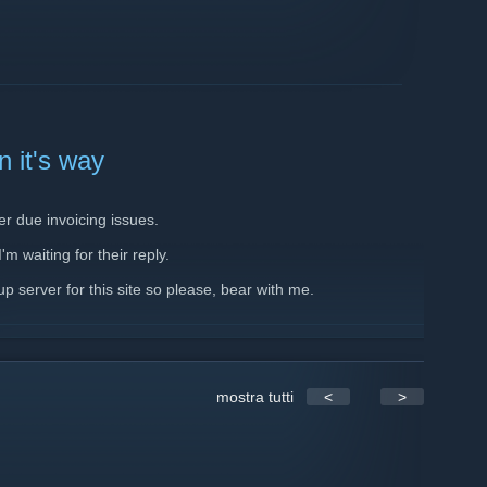
 it's way
er due invoicing issues.
m waiting for their reply.
p server for this site so please, bear with me.
mostra tutti
<
>