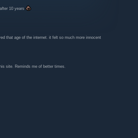
e after 10 years
ed that age of the internet. it felt so much more innocent
is site. Reminds me of better times.