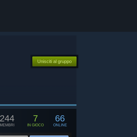
Unisciti al gruppo
244
7
66
MEMBRI
IN GIOCO
ONLINE