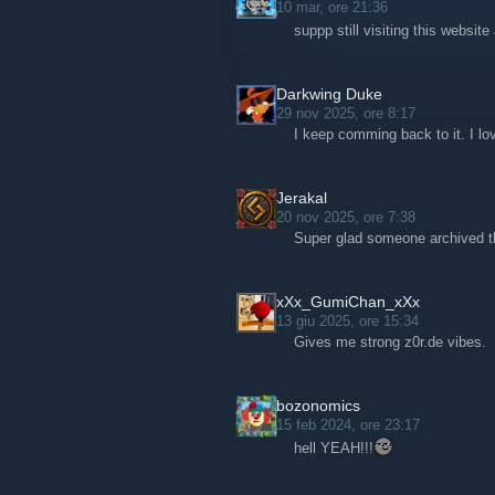
10 mar, ore 21:36
suppp still visiting this websit
Darkwing Duke
29 nov 2025, ore 8:17
I keep comming back to it. I lov
Jerakal
20 nov 2025, ore 7:38
Super glad someone archived th
xXx_GumiChan_xXx
13 giu 2025, ore 15:34
Gives me strong z0r.de vibes.
bozonomics
15 feb 2024, ore 23:17
hell YEAH!!!