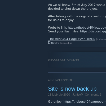
As we all know, 8th of July 2017 was a
decided to shut down the project.
After talking with the original creator
for us all to enjoy.
Website link:
https://thebest404pagee
Send your flash files:
https://discord.
The Best 404 Page Ever Redux
[thebes
Discord
[discord.gg]
DISCUSSIONI POPOLARI
ANNUNCI RECENTI
Site is now back up
13 febbraio 2020 -
JantsoP
| Commenti: 2
Go enjoy:
https://thebest404pageever