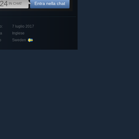
24
Entra nella chat
IN CHAT
o:
7 luglio 2017
ua
Inglese
o
Sweden