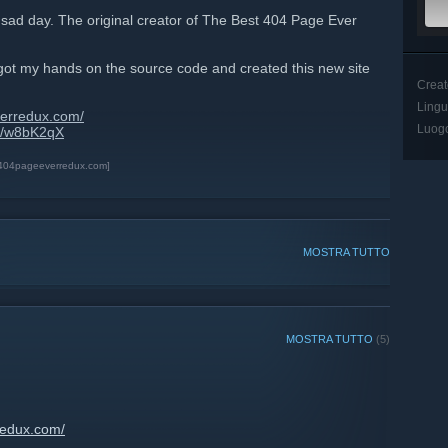
 sad day. The original creator of The Best 404 Page Ever
, i got my hands on the source code and created this new site
Creat
Ling
verredux.com/
Luog
gg/w8bK2qX
t404pageeverredux.com]
MOSTRA TUTTO
MOSTRA TUTTO
(5)
redux.com/