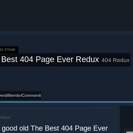
DI STEAM
 Best 404 Page Ever Redux
404 Redux
enti
Membri
Commenti
 REDUX
e good old The Best 404 Page Ever