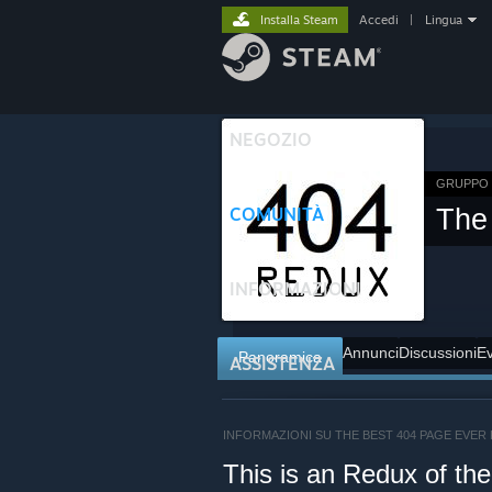
Installa Steam
Accedi
|
Lingua
NEGOZIO
GRUPPO 
COMUNITÀ
The
INFORMAZIONI
Annunci
Discussioni
Ev
Panoramica
ASSISTENZA
INFORMAZIONI SU THE BEST 404 PAGE EVER
This is an Redux of th