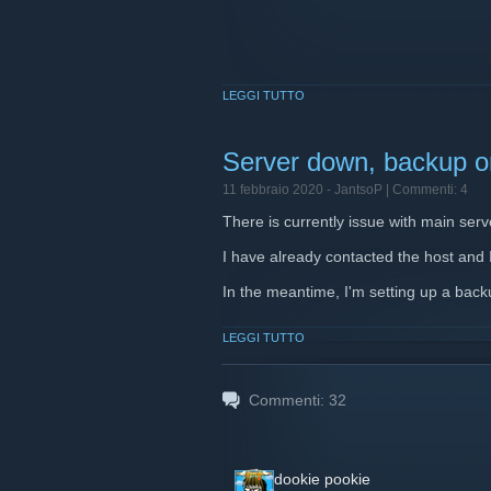
LEGGI TUTTO
Server down, backup on
11 febbraio 2020 -
JantsoP
| Commenti: 4
There is currently issue with main serv
I have already contacted the host and I'
In the meantime, I'm setting up a backu
LEGGI TUTTO
Commenti:
32
dookie pookie