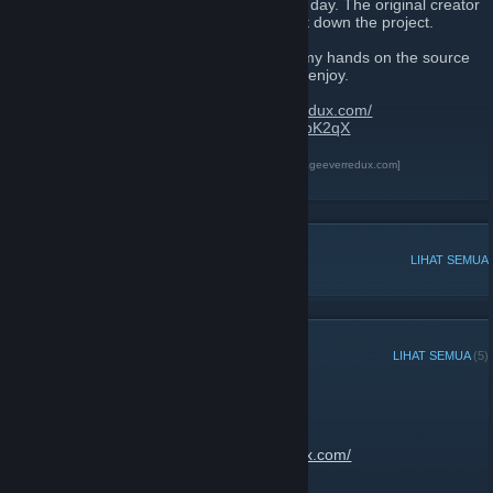
As we all know, 8th of July 2017 was a sad day. The original creator
of The Best 404 Page Ever decided to shut down the project.
After talking with the original creator, i got my hands on the source
code and created this new site for us all to enjoy.
Website link:
https://thebest404pageeverredux.com/
Send your flash files:
https://discord.gg/w8bK2qX
The Best 404 Page Ever Redux
[thebest404pageeverredux.com]
Discord
[discord.gg]
DISKUSI POPULER
LIHAT SEMUA
PENGUMUMAN TERKINI
LIHAT SEMUA
(5)
Site is now back up
13 Februari 2020 -
JantsoP
| 2 Komentar
Go enjoy:
https://thebest404pageeverredux.com/