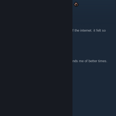
suppp still visiting this website after 10 years
Darkwing Duke
29 Nov 2025 @ 8:17am
I keep comming back to it. I loved that age of the internet. it felt so
much more innocent
Jerakal
20 Nov 2025 @ 7:38am
Super glad someone archived this site. Reminds me of better times.
xXx_GumiChan_xXx
13 Jun 2025 @ 3:34pm
Gives me strong z0r.de vibes.
bozonomics
15 Feb 2024 @ 11:17pm
hell YEAH!!!