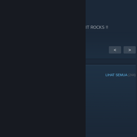
Fps
14 Feb 2024 @ 2:13am
Every now and again I go back to this site !! IT ROCKS !!
<
>
ANGGOTA GRUP
LIHAT SEMUA
(244)
Admin