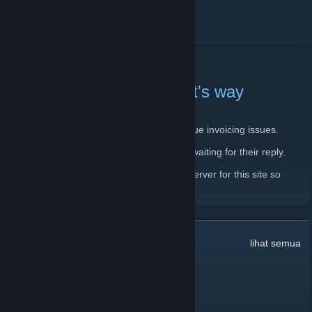
BACA SELENGKAPNYA
Server down, backup on it's way
11 Februari 2020 -
JantsoP
| 4 Komentar
There is currently issue with main server due invoicing issues.
I have already contacted the host and I'm waiting for their reply.
In the meantime, I'm setting up a backup server for this site so
please, bear with me.
BACA SELENGKAPNYA
32
Komentar
lihat semua
dookie pookie
10 Mar @ 9:36pm