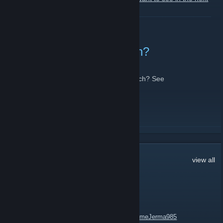
MixUp!
[docs.google.com]
READ MORE
Death or Escape by Notch?
November 22, 2012 -
Lola
| 1 Comments
"What's better than escaping death-by-Notch? See
https://www.facebook.com/TF2mixup
READ MORE
51
Comments
view all
bni
Apr 25, 2023 @ 6:11pm
https://steamcommunity.com/groups/HandsomeJerma985