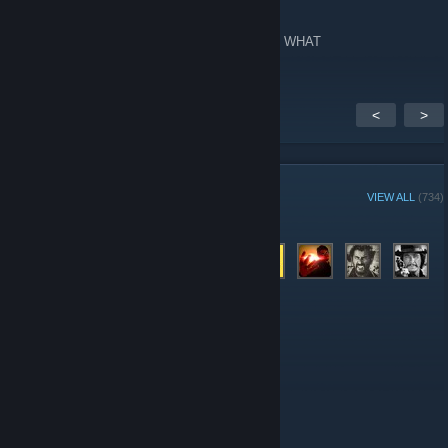
Apr 30, 2014 @ 2:51pm
666 members, 69 in-game, 222 online. What. WHAT
<
>
GROUP MEMBERS
VIEW ALL
(734)
Administrators