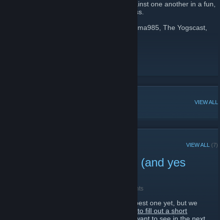
and the TF2 community, and pits them against one another in a fun,
charitable tournament of TF2 awesomeness.
Featuring guests such as Notch, Star_, Jerma985, The Yogscast,
and more!
Website
[tf2mixup.com]
Twitter
Facebook
[www.facebook.com]
POPULAR DISCUSSIONS
VIEW ALL
RECENT ANNOUNCEMENTS
VIEW ALL
(7)
We Want Your Feedback! (and yes
we're alive...)
September 25, 2016 -
Big Boost Brian
| 0 Comments
We want to make the next TF2 mixup the best one yet, but we
need your feedback!
Please take a minute to fill out a short
survey so we can get an idea of what you want to see in the next