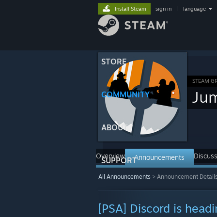
Install Steam
sign in
|
language
STORE
STEAM G
Ju
COMMUNITY
ABOUT
Overview
Discuss
Announcements
SUPPORT
All Announcements
>
Announcement Detail
[PSA] Discord is headi