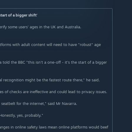
art of a bigger shift'
erify some users' ages in the UK and Australia.
tforms with adult content will need to have "robust" age
old the BBC "this isn't a one-off - it's the start of a bigger
al recognition might be the fastest route there," he said.
s of checks are ineffective and could lead to privacy issues.
eatbelt for the internet," said Mr Navarra.
Honestly, yes, probably."
nges in online safety laws mean online platforms would beef