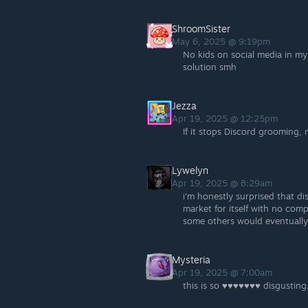
ShroomSister
May 6, 2025 @ 9:19pm
No kids on social media in my 
solution smh
Jezza
Apr 19, 2025 @ 12:25pm
If it stops Discord grooming, 
Lywelyn
Apr 19, 2025 @ 8:29am
i'm honestly surprised that d
market for itself with no com
some others would eventually
Mysteria
Apr 19, 2025 @ 7:00am
this is so ♥♥♥♥♥♥♥ disgusting.