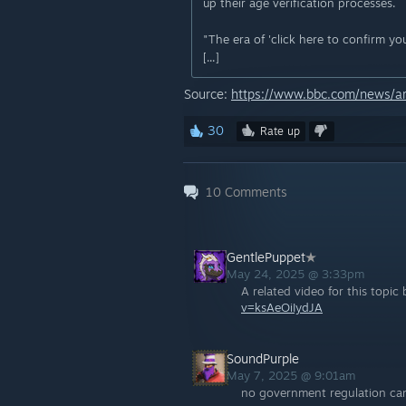
up their age verification processes.
"The era of 'click here to confirm you
[...]
Source:
https://www.bbc.com/news/ar
30
Rate up
10
Comments
GentlePuppet
May 24, 2025 @ 3:33pm
A related video for this topi
v=ksAeOiIydJA
SoundPurple
May 7, 2025 @ 9:01am
no government regulation can 