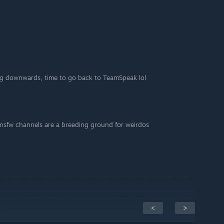
ing downwards, time to go back to TeamSpeak lol
 nsfw channels are a breeding ground for weirdos
<
>