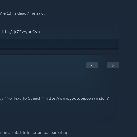
're 13' is dead," he said.
ticles/cjr75wypg0vo
<
>
c by "No Text To Speech":
https://www.youtube.com/watch?
be a substitute for actual parenting