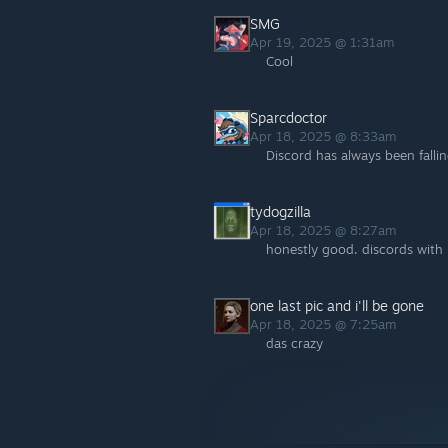
SMG
Apr 19, 2025 @ 1:31am
Cool
Sparcdoctor
Apr 18, 2025 @ 8:33am
Discord has always been fall
tydogzilla
Apr 18, 2025 @ 8:27am
honestly good. discords with
one last pic and i'll be gone
Apr 18, 2025 @ 7:25am
das crazy