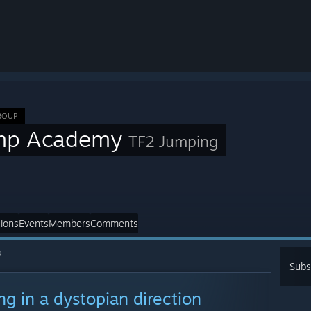
ROUP
mp Academy
TF2 Jumping
ions
Events
Members
Comments
s
Subs
ng in a dystopian direction