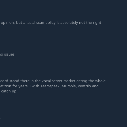
opinion, but a facial scan policy is absolutely not the right
no issues
iscord stood there in the vocal server market eating the whole
petition for years, i wish Teamspeak, Mumble, ventrilo and
 catch up!
.