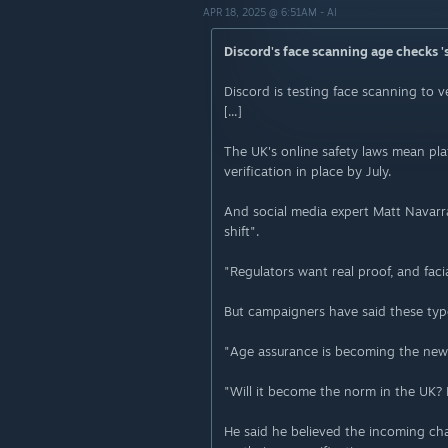
APR 18, 2025 @ 6:51AM -
AI
Discord's face scanning age checks 'st
Discord is testing face scanning to v
[...]
The UK's online safety laws mean pla
verification in place by July.
And social media expert Matt Navarra t
shift".
"Regulators want real proof, and faci
But campaigners have said these type
"Age assurance is becoming the new s
"Will it become the norm in the UK? 
He said he believed the incoming cha