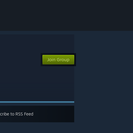
Join Group
cribe to RSS Feed