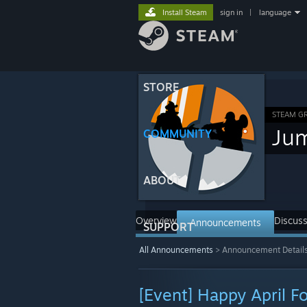
Install Steam
sign in
|
language
STORE
STEAM G
Ju
COMMUNITY
ABOUT
Overview
Discuss
Announcements
SUPPORT
All Announcements
>
Announcement Detail
[Event] Happy April Fo