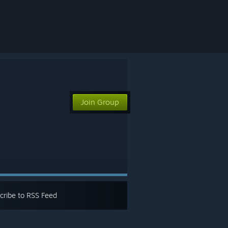
Join Group
cribe to RSS Feed