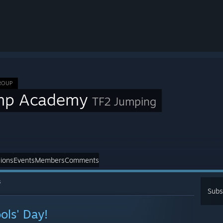
ROUP
mp Academy
TF2 Jumping
ions
Events
Members
Comments
s
Subs
ols' Day!