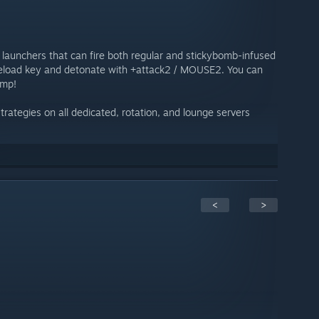
 launchers that can fire both regular and stickybomb-infused
 reload key and detonate with +attack2 / MOUSE2. You can
ump!
rategies on all dedicated, rotation, and lounge servers
<
>