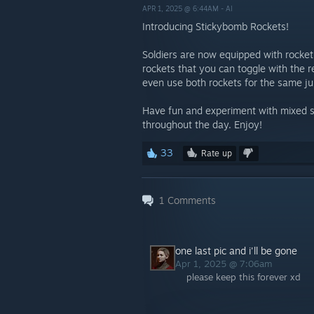
APR 1, 2025 @ 6:44AM -
AI
Introducing Stickybomb Rockets!
Soldiers are now equipped with rocket
rockets that you can toggle with the
even use both rockets for the same j
Have fun and experiment with mixed st
throughout the day. Enjoy!
33
Rate up
1
Comments
one last pic and i'll be gone
Apr 1, 2025 @ 7:06am
please keep this forever xd