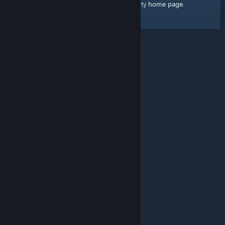
home page
Here's a link to the Steam Community
.
© Valve Corporation. All rights reserved. All trademarks
are property of their respective owners in the US and
other countries.
Privacy Policy
|
Legal
|
Accessibility
|
Steam Subscriber Agreement
|
Refunds
|
Cookies