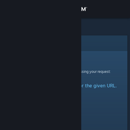
Sign in
Store
Community
Error
About
Sorry!
An error was encountered while processing your request:
Support
No group could be retrieved for the given URL.
Change language
Get the Steam Mobile App
View desktop website