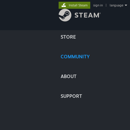
Install Steam
sign in
|
language
STORE
COMMUNITY
ABOUT
SUPPORT