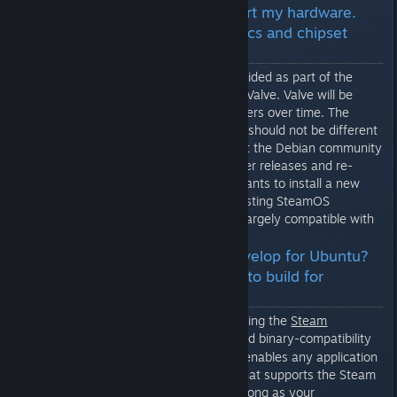
Q: SteamOS doesn't support my hardware.
How do I install new graphics and chipset
drivers?
The drivers for SteamOS are provided as part of the
system image and integrated by Valve. Valve will be
integrating new and updated drivers over time. The
process for installing new drivers should not be different
from any other distribution in that the Debian community
or Valve will re-package new driver releases and re-
distribute them. If an end-user wants to install a new
driver package on top of their existing SteamOS
installation we expect to remain largely compatible with
the Debian packaging scheme.
Q: Didn't you tell me to develop for Ubuntu?
Do I need to install Debian to build for
SteamOS?
All Steam applications execute using the
Steam
Runtime
which is a fixed binary-compatibility
[github.com]
layer for Linux applications. This enables any application
to run on any Linux distribution that supports the Steam
Runtime without recompiling. As long as your