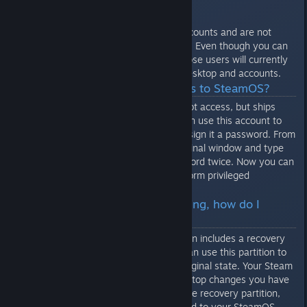
after you set a password for it.
Note that these are SteamOS accounts and are not
associated with any Steam Login. Even though you can
login multiple Steam users, all those users will currently
be sharing the same SteamOS desktop and accounts.
Q: How do I get root access to SteamOS?
The desktop account can gain root access, but ships
with no password. Before you can use this account to
gain root access, you need to assign it a password. From
the desktop session, start a terminal window and type
"passwd". Enter your new password twice. Now you can
use the "sudo" command to perform privileged
operations.
Q: SteamOS is malfunctioning, how do I
restore a working version?
The standard SteamOS installation includes a recovery
partition on the hard drive. You can use this partition to
restore the system drive to its original state. Your Steam
installation, games, and any desktop changes you have
made will be preserved. To use the recovery partition,
you will need a keyboard attached to your SteamOS