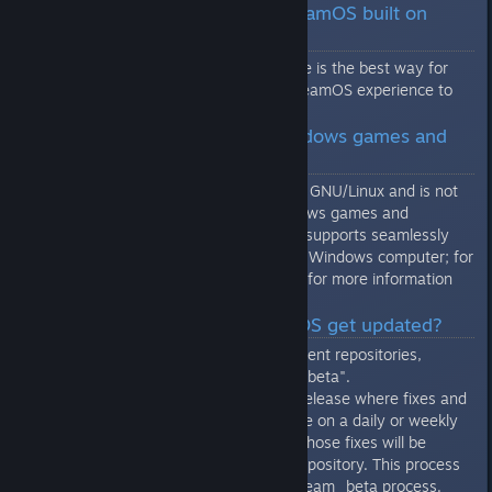
Linux desktops. Why is SteamOS built on
Debian and not Ubuntu?
Building on top of the Debian core is the best way for
Valve to deliver a fully custom SteamOS experience to
our customers.
Q: Can I run Microsoft Windows games and
applications on SteamOS?
No, SteamOS is based on Debian GNU/Linux and is not
compatibile with Microsoft Windows games and
applications. However, SteamOS supports seamlessly
streaming your games from your Windows computer; for
more information go to
this page
for more information
about Steam In-Home Streaming.
Q: How often does SteamOS get updated?
SteamOS currently has two different repositories,
"brewmaster" and "brewmaster_beta".
"brewmaster_beta" is a testing release where fixes and
features will gradually accumulate on a daily or weekly
basis. When the beta stabilizes, those fixes will be
promoted to the "brewmaster" repository. This process
is similar to the existing steam/steam_beta process.