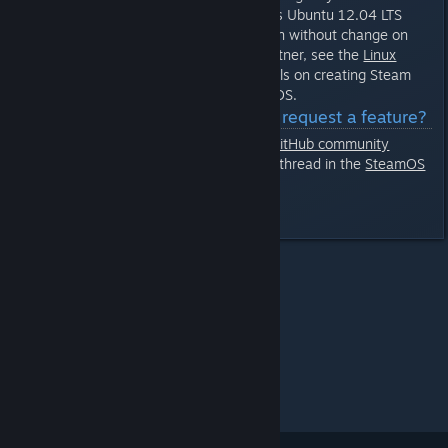
development environment targets Ubuntu 12.04 LTS
with the Steam Runtime, it will run without change on
SteamOS. If you are a Steam partner, see the
Linux
development page
for more details on creating Steam
applications for Linux and SteamOS.
Q: How do I report bugs or request a feature?
You can enter any issues in our
GitHub community
tracker
Or start a new thread in the
SteamOS
[github.com]
discussion group
Last edited by
jvert
;
Nov 9, 2015 @ 2:29pm
All Discussions
>
Steam OS
>
Topic Details