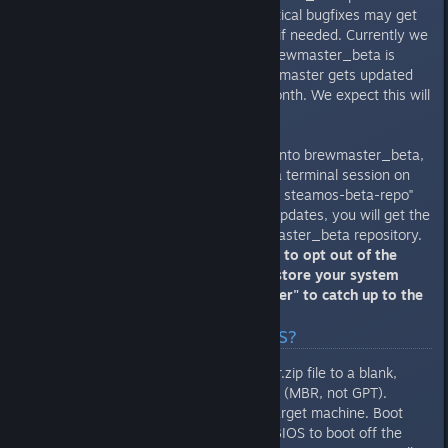
Important security updates or critical bugfixes may get
pushed directly to "brewmaster" if needed. Currently we
are aiming for a rhythm where brewmaster_beta is
updated every Monday and brewmaster gets updated
on the first Wednesday of the month. We expect this will
change over time.
If you want to opt your machine into brewmaster_beta,
you can run this command from a terminal session on
the desktop: "sudo apt-get install steamos-beta-repo"
Now when SteamOS checks for updates, you will get the
newer packages from the brewmaster_beta repository.
WARNING: there is no easy way to opt out of the
beta, you will need to either restore your system
partition or wait for "brewmaster" to catch up to the
brewmaster_beta!
Q: How do I install SteamOS?
Unzip the SteamOSInstaller.zip file to a blank,
FAT32-formatted USB stick (MBR, not GPT).
Put the USB stick in your target machine. Boot
your machine and tell the BIOS to boot off the