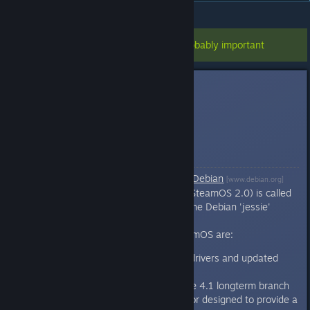
All Discussions
>
Steam OS
>
Topic Details
This topic has been pinned, so it's probably important
scottlu
Dec 13, 2013 @ 10:13am
SteamOS FAQ
Q: What is SteamOS?
SteamOS
is a fork (derivative) of
Debian
[www.debian.org]
GNU/Linux. The current version (SteamOS 2.0) is called
'brewmaster' and it is based on the Debian 'jessie'
(stable 8.x) distribution.
The major changes made in SteamOS are:
Added various third-party drivers and updated
graphics stack
Updated kernel tracking the 4.1 longterm branch
Custom graphics compositor designed to provide a