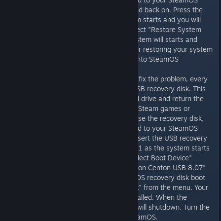
machine. Turn the machine off and back on. Press the
ESC key repeatedly as the system starts and you will
get the SteamOS boot menu. Select "Restore System
Partition" from the menu. The system will starts and
prompt you for confirmation. After restoring your system
disk, your system will boot back into SteamOS
If the recovery partition does not fix the problem, every
Steam Machine also includes a USB recovery disk. This
will completely reimage your hard drive and return the
machine to its factory state. Any Steam games or
desktop changes will be lost. To use the recovery disk,
you will need a keyboard attached to your SteamOS
machine. Turn the machine off, insert the USB recovery
disk, and turn it back on. Press F11 as the system starts
and you will get the firmware "Select Boot Device"
menu. Select the first "UEFI: Centon Centon USB 8.07"
entry and you will get the SteamOS recovery disk boot
menu. Select "Restore Entire Disk" from the menu. Your
machine will be completely reinstalled. When the
process completes, the machine will shutdown. Turn the
machine back on to boot into SteamOS.