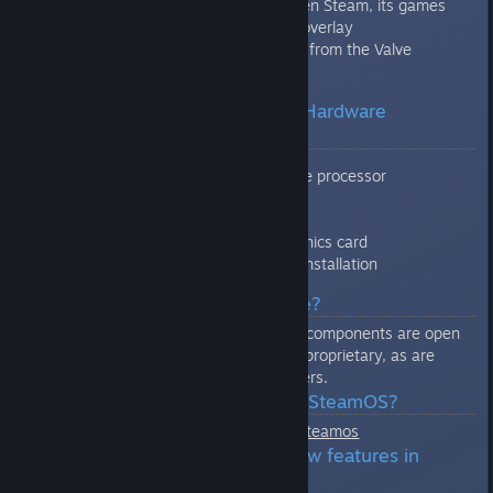
seamless transition between Steam, its games
and the SteamOS system overlay
Configured to auto-update from the Valve
SteamOS repositories
Q: What are the SteamOS Hardware
Requirements?
Intel or AMD 64-bit capable processor
4GB or more memory
250GB or larger disk
NVIDIA, Intel, or AMD graphics card
USB port or DVD drive for installation
Q: Is SteamOS open source?
All of the base operating system components are open
source. The Steam client itself is proprietary, as are
some proprietary third party drivers.
Q: Where is the source for SteamOS?
http://repo.steampowered.com/steamos
Q: How do I get fixes or new features in
SteamOS?