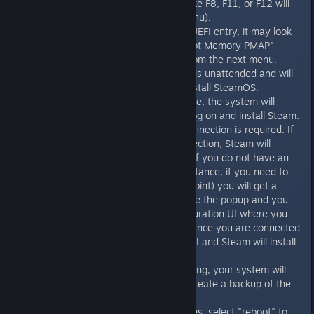
stick. (usually something like F8, F11, or F12 will
bring up the BIOS boot menu).
Make sure you select the UEFI entry, it may look
something like "UEFI: Patriot Memory PMAP"
Pick "Automated Install" from the next menu.
The rest of the installation is unattended and will
repartition the drive and install SteamOS.
After installation is complete, the system will
reboot and automatically log on and install Steam.
At this point an internet connection is required. If
you have an internet connection, Steam will
automatically install itself. If you do not have an
internet connection (for instance, if you need to
connect to a WiFi access point) you will get a
popup telling you this. Close the popup and you
will get the network configuration UI where you
can set up your network. Once you are connected
to the internet, close this UI and Steam will install
itself.
After Steam finishes installing, your system will
automatically reboot and create a backup of the
system partition.
When the backup completes, select "reboot" to