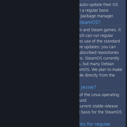
All SteamOS machines are set to auto-update their OS
from Valve's public repositories on a regular basis
through the standard Debian APT package manager.
Q: What software runs on SteamOS?
SteamOS is designed to run Steam and Steam games. It
also provides a desktop mode which can run regular
Linux applications. SteamOS makes use of the standard
APT package manager for software updates; you can
add third-party sources to your subscribed repositories
to gain access to more applications. SteamOS currently
provides a limited set of packages, but many Debian
jessie packages work fine on SteamOS. We plan to make
a wider variety of packages vailable directly from the
SteamOS repositories over time.
Q: What is Debian? What is jessie?
Debian is a particular distribution of the Linux operating
system, details about it can be found
here
. Jessie is the current stable release
[www.debian.org]
of Debian, which was used as the basis for the SteamOS
distribution.
Q: Valve recommends Ubuntu for regular