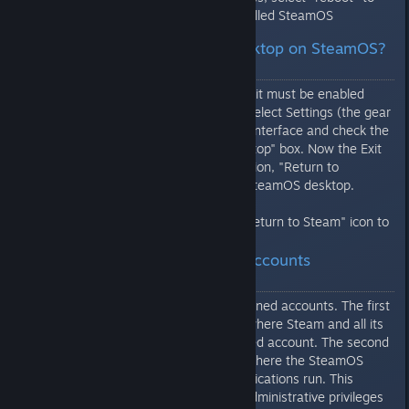
boot into your freshly installed SteamOS
Q: How do I get to the desktop on SteamOS?
All I see is Steam.
To access the SteamOS desktop, it must be enabled
from the Steam Settings menu. Select Settings (the gear
icon in the top right) then select Interface and check the
"Enable access to the Linux desktop" box. Now the Exit
button will have an additional option, "Return to
Desktop" that will switch to the SteamOS desktop.
From the desktop, click on the "Return to Steam" icon to
switch back to Steam.
Q: How are the SteamOS accounts
configured?
SteamOS comes with two predefined accounts. The first
is "steam" and it is the account where Steam and all its
games run. This is a non-privileged account. The second
account is "desktop" and this is where the SteamOS
desktop and any non-Steam applications run. This
account can use 'sudo' to gain administrative privileges