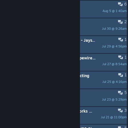
6
Nvidia RTX 4090 support?
Aug 5 @ 1:40am
Mkei
2
please include xlibre as an option.
Jul 30 @ 9:26am
@R+5
1
Steam OS Install Instruction Update - JaysTwoCents
Jul 29 @ 4:56pm
Ardemus
1
Why doesn't SteamOS come with pipewire configured for gaming?
Jul 27 @ 8:54am
カメ
1
Xbox Controller randomly disconnecting
Jul 25 @ 4:16pm
Grucci
5
Start SteamOS in Desktop mode
Jul 23 @ 5:29pm
keepofthelight228
3
Suggestions of online games that works fine in SteamOS
Jul 21 @ 11:00pm
Grucci
5