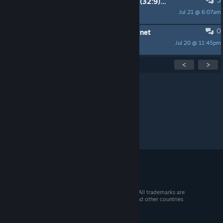
Does SteamOS support 5120x1440 (32:9) resolution?
Jul 21 @ 6:07am
Horus
0
SteamOS 3.8 Won't Recognize Ethernet
Jul 20 @ 11:45pm
Sir_0v3rk1ll
Showing
1
-
15
of
299
active topics
<
>
Per page:
15
30
50
© 2026 Valve Corporation. All rights reserved. All trademarks are
property of their respective owners in the US and other countries.
VAT included in all prices where applicable.