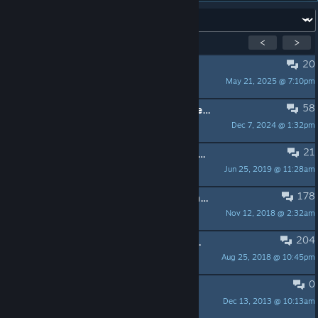
Forum:
Showing
1
-
15
of
299
active topics
<
>
20
PINNED:
SteamOS community Wiki
May 21, 2025 @ 7:10pm
Pierre-Loup
58
PINNED:
SteamOS update 2.195 released
Dec 7, 2024 @ 1:32pm
TTimo F110 @ QuakeCon
21
PINNED:
SteamOS update 2.190 released
Jun 25, 2019 @ 11:28am
TTimo F110 @ QuakeCon
178
PINNED:
Installing applications from the Debian repo in SteamOS
Nov 12, 2018 @ 2:32am
Shark
204
PINNED:
Known issues with AMD graphics support
Aug 25, 2018 @ 10:45pm
Pierre-Loup
0
PINNED:
SteamOS FAQ
Dec 13, 2013 @ 10:13am
scottlu