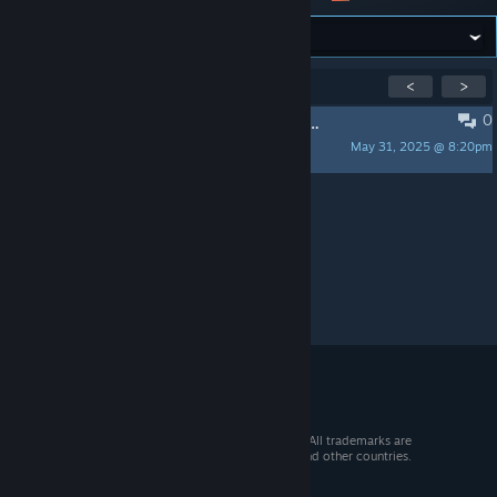
Showing
1
-
1
of
1
active topics
<
>
0
PINNED:
L4D2 Custom Maps Request Thread
May 31, 2025 @ 8:20pm
Sirphr
Per page:
15
30
50
© 2026 Valve Corporation. All rights reserved. All trademarks are
property of their respective owners in the US and other countries.
VAT included in all prices where applicable.