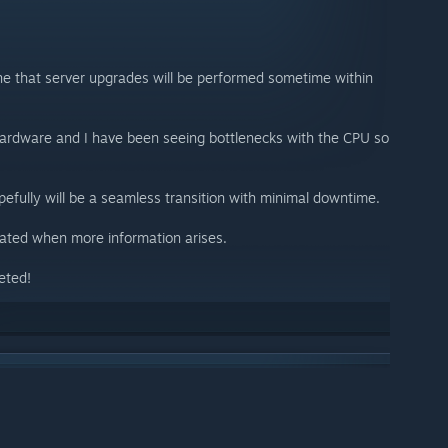
one that server upgrades will be performed sometime within
ardware and I have been seeing bottlenecks with the CPU so
opefully will be a seamless transition with minimal downtime.
pdated when more information arises.
eted!