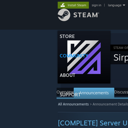
Install Steam
sign in
|
language
STORE
STEAM G
Sir
COMMUNITY
ABOUT
Overview
Discuss
Announcements
SUPPORT
All Announcements
>
Announcement Detail
[COMPLETE] Server U