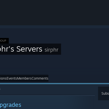
ROUP
phr's Servers
sirphr
ions
Events
Members
Comments
s
Subs
pgrades