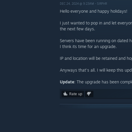
DEC 24, 2024 @ 9:23AM -
SIRPHR
Hello everyone and happy holidays!
I just wanted to pop in and let every
the next few days.
Servers have been running on dated h
I think its time for an upgrade.
IP and location will be retained and h
Anyways that's all. I will keep this u
Update
: The upgrade has been compl
Rate up