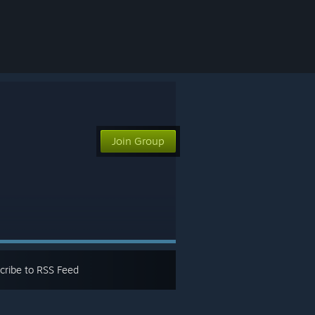
Join Group
cribe to RSS Feed