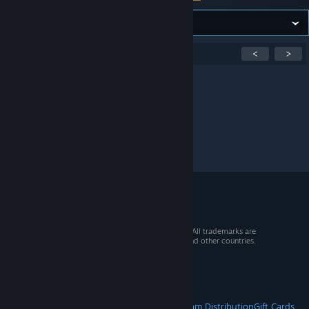
Showing
1
-
0
of
0
active topics
<
>
Per page:
15
30
50
© 2026 Valve Corporation. All rights reserved. All trademarks are
property of their respective owners in the US and other countries.
VAT included in all prices where applicable.
Get Mobile Apps
STEAM
About Steam
Steam SSA
Steamworks
Steam Distribution
Gift Cards