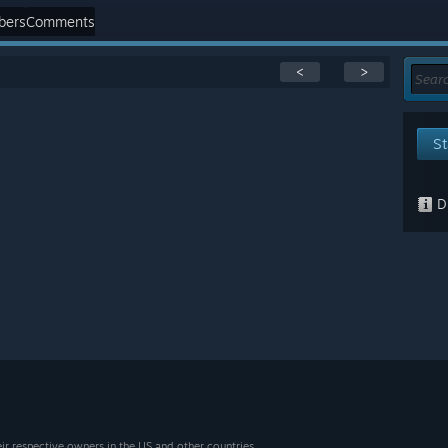
bers
Comments
<
>
St
Di
eir respective owners in the US and other countries.