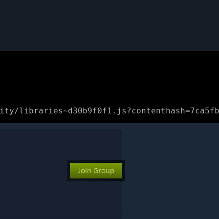
ity/libraries~d30b9f0f1.js?contenthash=7ca5f
Join Group