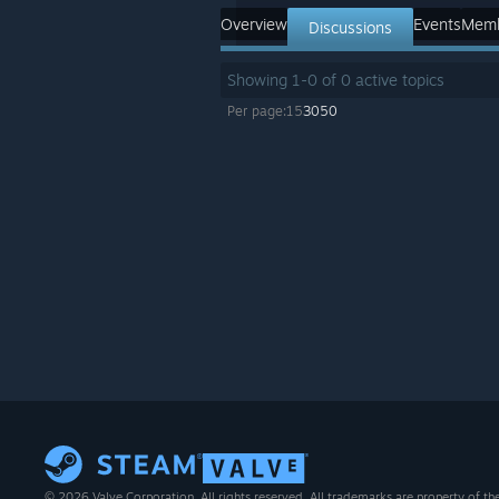
Overview
Events
Mem
Discussions
Showing
1
-
0
of
0
active topics
Per page:
15
30
50
© 2026 Valve Corporation. All rights reserved. All trademarks are property of th