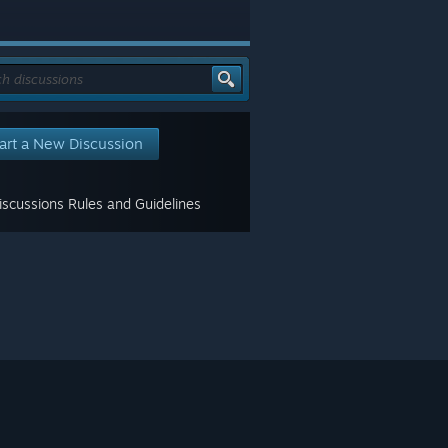
art a New Discussion
scussions Rules and Guidelines