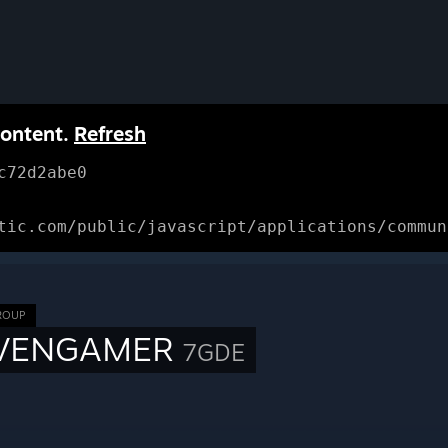
content.
Refresh
c72d2abe0
tic.com/public/javascript/applications/commun
ROUP
VENGAMER
7GDE