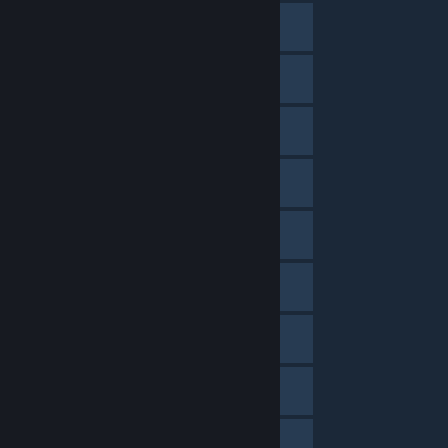
.Zero維Two
Offline
7_Tiger_7
Offline
AnaLNiY_PoLZUn
Offline
ASCHARE
Offline
BATMAL
Offline
Bubbles
Offline
CİNOOO
Offline
cogor88
Offline
Deu
Offline