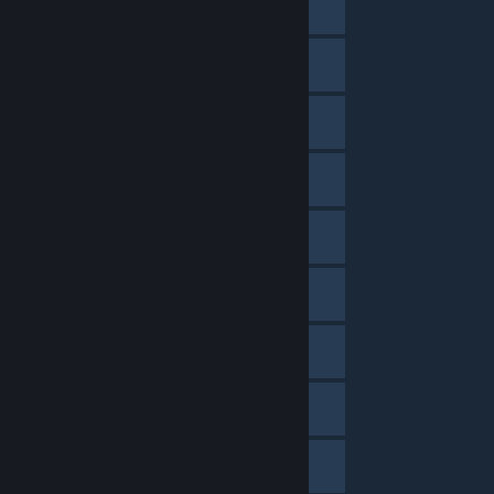
Offline
Я ЛЮБЛЮ РАСТ #EBIRUST
Offline
оливер 200
Offline
парень с завода
Offline
писькокид
Offline
⩻🅼🅸🅽🅴🅲🆁🅰
Offline
ダイアナ
Offline
𝑆ℎ𝑖𝑟𝑦
Offline
!!!!!!!!SHEAT!!!!!!
Offline