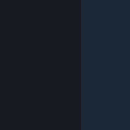
© Valve Corporation. All rights reserved. All trademarks
are property of their respective owners in the US and