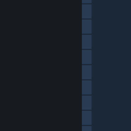
Maverick
Online
Sukuna
Online
tannermon11
Online
Артемий Василько
Offline
ДоброДел
Offline
Добрый Медведь
Offline
ЗамКомПоМорДе
Offline
Павук_молоч
Offline
Пивозавр Никита