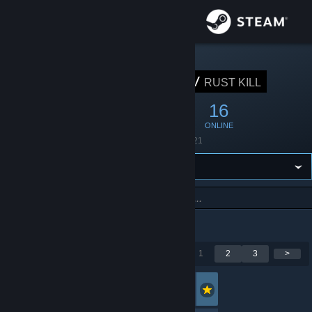
Sign in
Store
STEAM GROUP
RUST.KILL.LV
RUST KILL
Community
131
7
16
MEMBERS
IN-GAME
ONLINE
About
Founded
April 14, 2021
Support
Change language
Search
Get the Steam Mobile App
1 - 41 of 139 Members
<
1
2
3
>
View desktop website
ALEXANDER
Offline