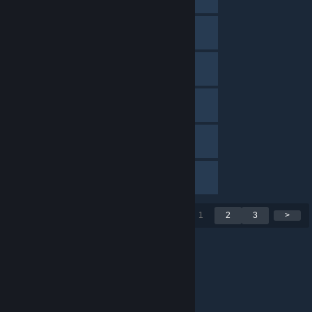
EFT_ATV295
Offline
Enzo
Offline
Frog
Offline
GELATO
Offline
GeroinEX
Offline
1 - 41 of 139 Members
<
1
2
3
>