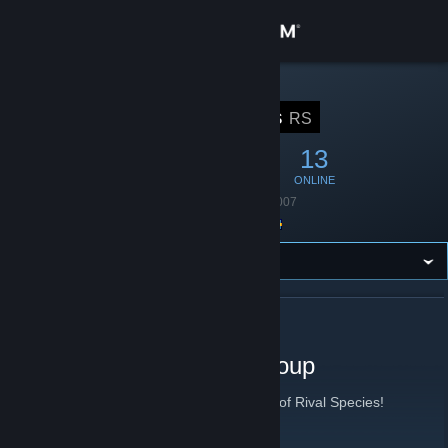
Sign in
Store
STEAM GROUP
Rival Species
RS
Community
44
0
13
MEMBERS
IN-GAME
ONLINE
About
Founded
August 8, 2007
Location
Sweden
Support
Change language
ABOUT RIVAL SPECIES
Get the Steam Mobile App
Rival Species Gaming Group
View desktop website
Group for people wanting to revive games of Rival Species!
Rival Species
[www.rivalspecies.com]