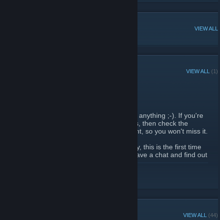
POPULAR DISCUSSIONS
VIEW ALL
RECENT ANNOUNCEMENTS
VIEW ALL
(1)
Alpha 1265 playtest
November 6, 2010 -
Bahl
| 0 Comments
It is time to see if this steam group is worth anything ;-). If you're
ready for a good old game of Rival Species, then check the
server list at 18:00! I've also set up an event, so you won't miss it.
Don't worry if things are not working directly, this is the first time
in years. Join #rspecies1 on quakenet to have a chat and find out
about the state of the union.
READ MORE
GROUP MEMBERS
VIEW ALL
(44)