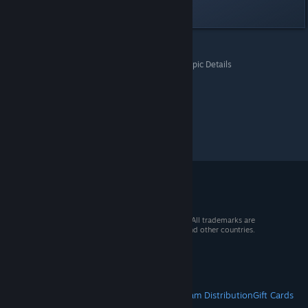
Last edited by
AI
;
Jun 23, 2022 @ 7:55pm
All Discussions
>
Questions & Support Board
>
Topic Details
© 2026 Valve Corporation. All rights reserved. All trademarks are
property of their respective owners in the US and other countries.
VAT included in all prices where applicable.
Get Mobile Apps
STEAM
About Steam
Steam SSA
Steamworks
Steam Distribution
Gift Cards
VALVE