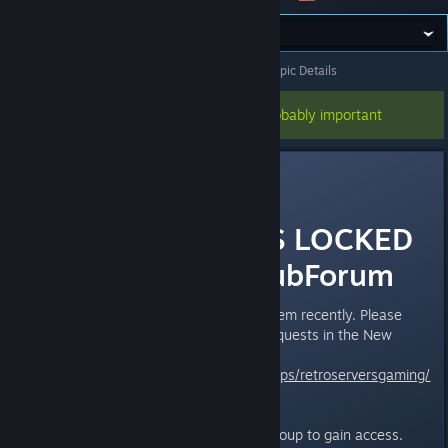
All Discussions
>
Questions & Support Board
>
Topic Details
This topic has been pinned, so it's probably important
Paradoxclock
Oct 14, 2017 @ 6:26pm
THIS FORUM IS LOCKED
Post In NEW SubForum
We have been having a bot problem recently. Please
post all questions and support requests in the New
board
http://steamcommunity.com/groups/retroserversgaming/
discussions/3/
You will have to join the Steam group to gain access.