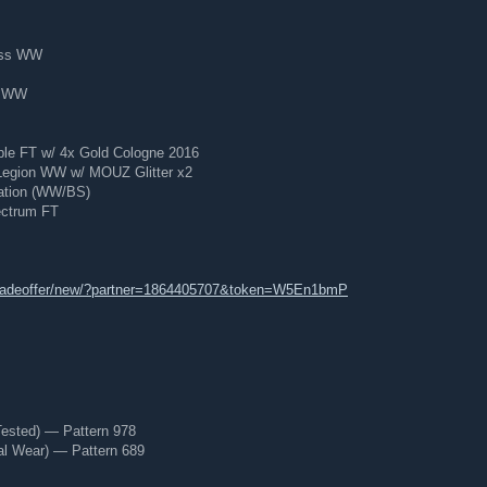
ess WW
d WW
le FT w/ 4x Gold Cologne 2016
Legion WW w/ MOUZ Glitter x2
ration (WW/BS)
ectrum FT
tradeoffer/new/?partner=1864405707&token=W5En1bmP
Tested) — Pattern 978
al Wear) — Pattern 689