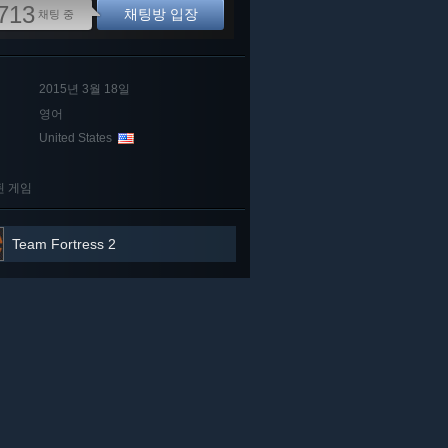
713
채팅방 입장
채팅 중
2015년 3월 18일
영어
United States
된 게임
Team Fortress 2