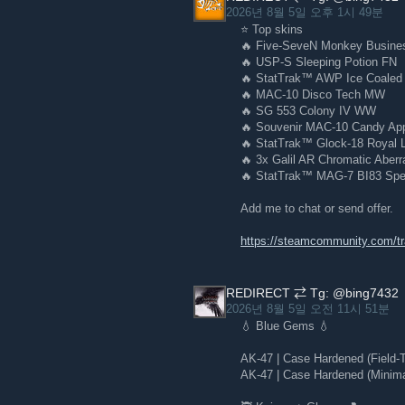
2026년 8월 5일 오후 1시 49분
⭐ Top skins
🔥 Five-SeveN Monkey Busin
🔥 USP-S Sleeping Potion FN
🔥 StatTrak™ AWP Ice Coale
🔥 MAC-10 Disco Tech MW
🔥 SG 553 Colony IV WW
🔥 Souvenir MAC-10 Candy App
🔥 StatTrak™ Glock-18 Royal 
🔥 3x Galil AR Chromatic Aber
🔥 StatTrak™ MAG-7 BI83 Sp
Add me to chat or send offer.
https://steamcommunity.com/
REDIRECT ⇄ Tg: @bing7432
2026년 8월 5일 오전 11시 51분
💧 Blue Gems 💧
AK-47 | Case Hardened (Field-
AK-47 | Case Hardened (Minim