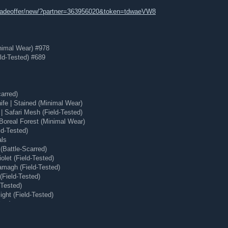
tradeoffer/new/?partner=363956020&token=tdwaeVW8
nimal Wear) #978
ld-Tested) #689
arred)
e | Stained (Minimal Wear)
 Safari Mesh (Field-Tested)
Boreal Forest (Minimal Wear)
ld-Tested)
als
(Battle-Scarred)
olet (Field-Tested)
magh (Field-Tested)
(Field-Tested)
-Tested)
ght (Field-Tested)
ear)
 (Minimal Wear)