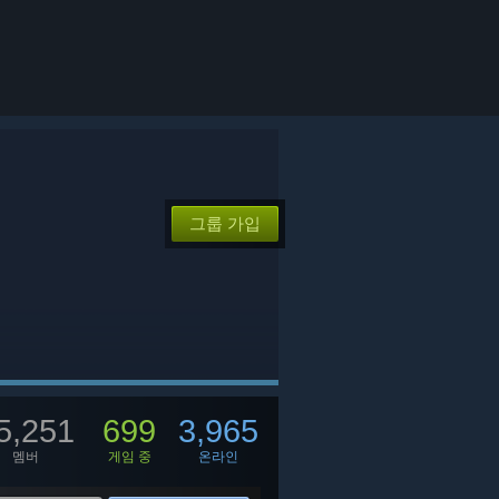
그룹 가입
5,251
699
3,965
멤버
게임 중
온라인