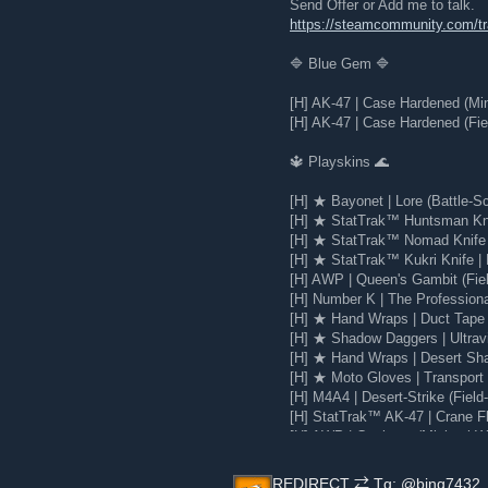
Send Offer or Add me to talk.
https://steamcommunity.com/
🔷 Blue Gem 🔷
[H] AK-47 | Case Hardened (Mi
[H] AK-47 | Case Hardened (Fie
🔱 Playskins 🌊
[H] ★ Bayonet | Lore (Battle-Sc
[H] ★ StatTrak™ Huntsman Knif
[H] ★ StatTrak™ Nomad Knife |
[H] ★ StatTrak™ Kukri Knife | 
[H] AWP | Queen's Gambit (Fie
[H] Number K | The Profession
[H] ★ Hand Wraps | Duct Tape 
[H] ★ Shadow Daggers | Ultravi
[H] ★ Hand Wraps | Desert Sha
[H] ★ Moto Gloves | Transport 
[H] M4A4 | Desert-Strike (Field
[H] StatTrak™ AK-47 | Crane Fli
[H] AWP | Corticera (Minimal W
[H] Glock-18 | Water Elemental
REDIRECT ⇄ Tg: @bing7432