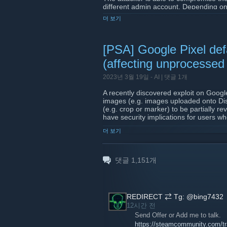
different admin account. Depending on
allow for rcon access via the rcon con
더 보기
has been compromised
. Users may 
has web panel admin access. Existing
[PSA] Google Pixel defa
Please note PHP 8.1 must be installed
that includes the security patch. Thi
(affecting unprocessed
which requires PHP to have the Sodiu
2023년 3월 19일 -
AI
| 댓글 1개
Update to the latest release here:
http
A recently discovered exploit on Googl
images (e.g. images uploaded onto Dis
(e.g. crop or marker) to be partially r
have security implications for users w
assuming the edits were sufficient.
더 보기
For more information, see:
https://www.theverge.com/2023/3/19/2
댓글
1,151
개
screenshots
https://twitter.com/ItsSimonTime/sta
REDIRECT ⇄ Tg: @bing7432
12시간 전
Send Offer or Add me to talk.
https://steamcommunity.com/