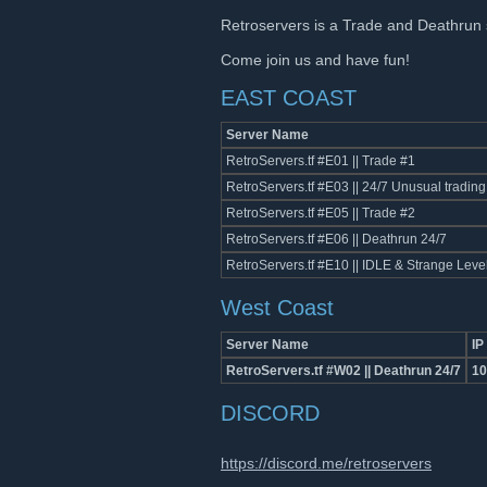
Retroservers is a Trade and Deathrun 
Come join us and have fun!
EAST COAST
Server Name
RetroServers.tf #E01 || Trade #1
RetroServers.tf #E03 || 24/7 Unusual trading
RetroServers.tf #E05 || Trade #2
RetroServers.tf #E06 || Deathrun 24/7
RetroServers.tf #E10 || IDLE & Strange Leve
West Coast
Server Name
IP
RetroServers.tf #W02 || Deathrun 24/7
10
DISCORD
https://discord.me/retroservers