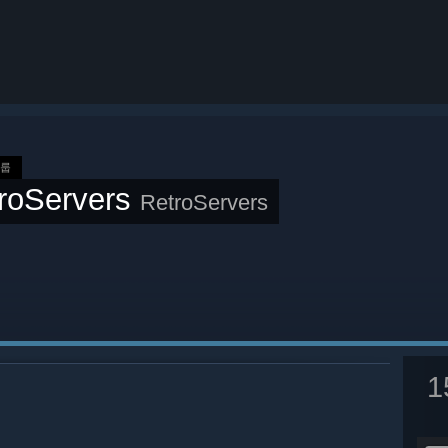
그룹
roServers
RetroServers
1