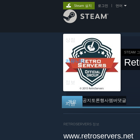
Steam 설치
로그인
|
언어
상점
STEAM 
Ret
커뮤니티
정보
공지
토론
행사
멤버
댓글
개요
지원
RETROSERVERS 정보
www.retroservers.net