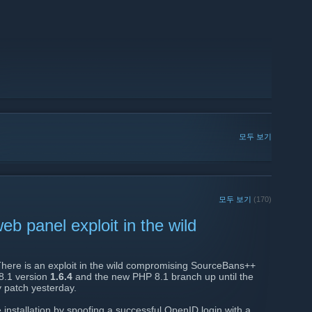
모두 보기
모두 보기
(170)
 panel exploit in the wild
There is an exploit in the wild compromising SourceBans++
 8.1 version
1.6.4
and the new PHP 8.1 branch up until the
y patch yesterday.
 installation by spoofing a successful OpenID login with a