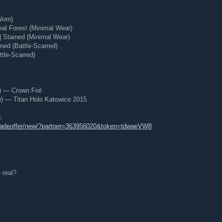
Worn)
eal Forest (Minimal Wear)
 Stained (Minimal Wear)
ned (Battle-Scarred)
tle-Scarred)
) — Crown Foil
 — Titan Holo Katowice 2015
t.
tradeoffer/new/?partner=363956020&token=tdwaeVW8
 real?