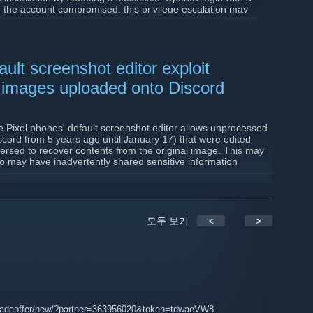
 the account compromised, this privilege escalation may
sole,
therefore you should assume your rcon password
also be added/edited/removed if the compromised account
 user email addresses may also be viewed.
ult screenshot editor exploit
 on your web server to run the SourceBans version
1.7.0
s also requires updating Composer dependencies, one of
 images uploaded onto Discord
m extension.
s://github.com/sbpp/sourcebans-pp/releases/tag/1.7.0
e Pixel phones' default screenshot editor allows unprocessed
cord from 5 years ago until January 17) that were edited
eversed to recover contents from the original image. This may
ho may have inadvertently shared sensitive information
3647120/google-pixel-acropalypse-exploit-cropped-
모두 보기
<
>
tus/1636857478263750656
tradeoffer/new/?partner=363956020&token=tdwaeVW8