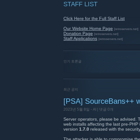
STAFF LIST
Click Here for the Full Staff List
Our Website Home Page
[retroservers.net]
Donation Page
[retroservers.net]
Staff Applications
[retroservers.net]
인기 토론글
최근 공지
[PSA] SourceBans++ web
2023년 5월 8일 -
AI
| 댓글 0개
Server operators, please be advised. 
web installs affecting the last pre-PHP
version
1.7.0
released with the securit
The attacker is able to compromise the