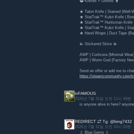
🥷 Knives + Gloves 🥊
★ Talon Knife | Stained (Well-
★ StatTrak™ Kukri Knife | Bor
★ StatTrak™ Huntsman Knife |
★ StatTrak™ Kukri Knife | Stai
★ Hand Wraps | Duct Tape (Bat
💫 Stickered Skins 💫
AWP | Corticera (Minimal Wear
AWP | Worm God (Factory New)
Send an offer or add me to cha
https://steamcommunity.com/
inFAMOUS
2026년 7월 31일 오전 11시 49분
is anyone alive in here? anyone
REDIRECT ⇄ Tg: @bing7432
2026년 7월 31일 오전 10시 03분
💧 Blue Gems 💧