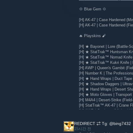
💠 Blue Gem 💠
[H] AK-47 | Case Hardened (Mi
[H] AK-47 | Case Hardened (Fie
🔥 Playskins 🧨
[H] ★ Bayonet | Lore (Battle-Sc
[H] ★ StatTrak™ Huntsman Knif
[H] ★ StatTrak™ Nomad Knife |
[H] ★ StatTrak™ Kukri Knife | 
[H] AWP | Queen's Gambit (Fie
[H] Number K | The Profession
[H] ★ Hand Wraps | Duct Tape 
[H] ★ Shadow Daggers | Ultravi
[H] ★ Hand Wraps | Desert Sha
[H] ★ Moto Gloves | Transport 
[H] M4A4 | Desert-Strike (Field
[H] StatTrak™ AK-47 | Crane Fli
[H] AWP | Corticera (Minimal W
[H] Glock-18 | Water Elemental
REDIRECT ⇄ Tg: @bing7432
15시간 전