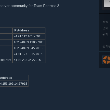
server community for Team Fortress 2.
설립
언어
IP Address
위치
74.91.112.101:27015
162.248.89.190:27015
관계
162.248.89.84:27015
74.91.127.191:27015
ling 24/7
64.94.238.35:27015
 Address
4.153.109.14:27015