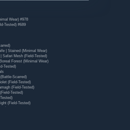
nimal Wear) #978
ld-Tested) #689
arred)
e | Stained (Minimal Wear)
 Safari Mesh (Field-Tested)
Boreal Forest (Minimal Wear)
ld-Tested)
als
(Battle-Scarred)
olet (Field-Tested)
magh (Field-Tested)
(Field-Tested)
-Tested)
ght (Field-Tested)
ear)
 (Minimal Wear)