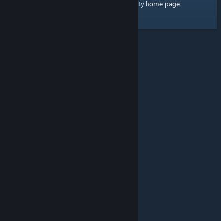
home page
Here's a link to the Steam Community
.
© Valve Corporation. All rights reserved. All trademarks
are property of their respective owners in the US and
other countries.
Privacy Policy
|
Legal
|
Accessibility
|
Steam Subscriber Agreement
|
Refunds
|
Cookies