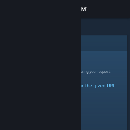
Sign in
Store
Community
Error
About
Sorry!
An error was encountered while processing your request:
Support
No group could be retrieved for the given URL.
Change language
Get the Steam Mobile App
View desktop website