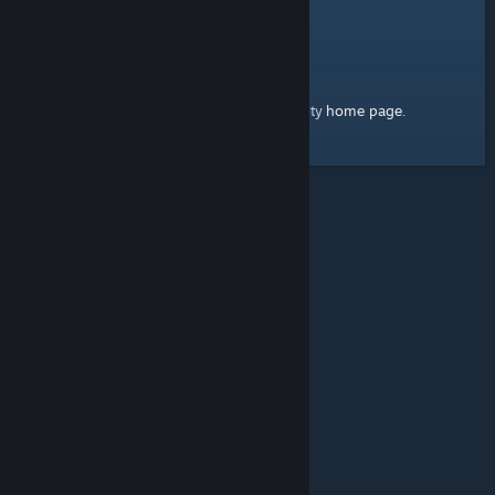
home page
Here's a link to the Steam Community
.
© Valve Corporation. All rights reserved. All trademarks
are property of their respective owners in the US and
other countries.
Privacy Policy
|
Legal
|
Accessibility
|
Steam Subscriber Agreement
|
Refunds
|
Cookies