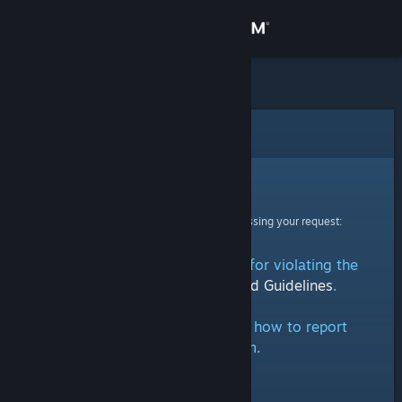
Sign in
Store
Community
Error
About
Sorry!
An error was encountered while processing your request:
Support
This group has been removed for violating the
Change language
Steam Community Rules and Guidelines
.
Get the Steam Mobile App
Click here
for information on how to report
groups on Steam.
View desktop website