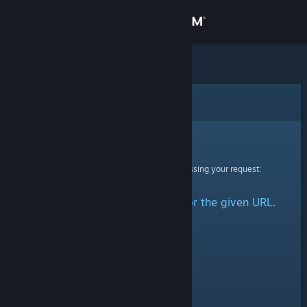
Sign in
Store
Community
Error
About
Sorry!
An error was encountered while processing your request:
Support
No group could be retrieved for the given URL.
Change language
Get the Steam Mobile App
View desktop website