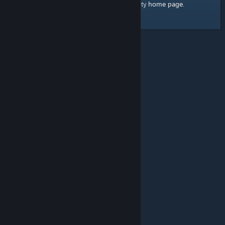
home page
Here's a link to the Steam Community
.
© Valve Corporation. All rights reserved. All trademarks
are property of their respective owners in the US and
other countries.
Privacy Policy
|
Legal
|
Accessibility
|
Steam Subscriber Agreement
|
Refunds
|
Cookies