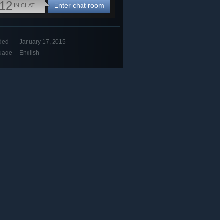
12
Enter chat room
IN CHAT
ded
January 17, 2015
uage
English