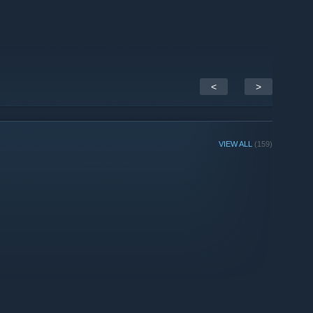
<
>
VIEW ALL
(159)