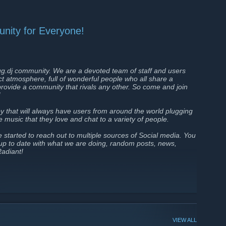
nity for Everyone!
g.dj community. We are a devoted team of staff and users
ect atmosphere, full of wonderful people who all share a
rovide a community that rivals any other. So come and join
!
y that will always have users from around the world plugging
are music that they love and chat to a variety of people.
tarted to reach out to multiple sources of Social media. You
 up to date with what we are doing, random posts, news,
Radiant!
VIEW ALL