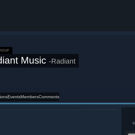
GROUP
iant Music
-Radiant
ions
Events
Members
Comments