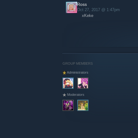
Ross
Oct 27, 2017 @ 1:47pm
xKeke
GROUP MEMBERS
Administrators
Moderators