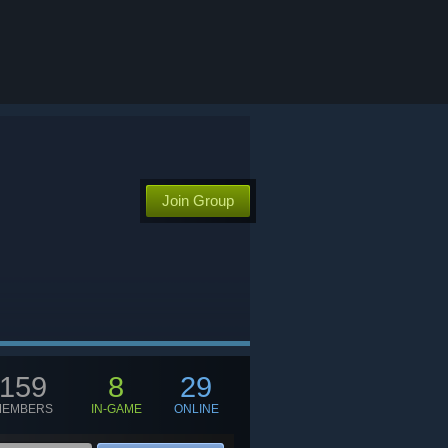
Join Group
159
8
29
MEMBERS
IN-GAME
ONLINE