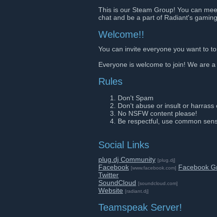
This is our Steam Group! You can mee
chat and be a part of Radiant's gaming
Welcome!!
You can invite everyone you want to to
Everyone is welcome to join! We are a
Rules
Don't Spam
Don't abuse or insult or harrass
No NSFW content please!
Be respectful, use common sen
Social Links
plug.dj Community
[plug.dj]
Facebook
Facebook G
[www.facebook.com]
Twitter
SoundCloud
[soundcloud.com]
Website
[radiant.dj]
Teamspeak Server!