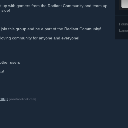
t up with gamers from the Radiant Community and team up,
 side!
Foun
 join this group and be a part of the Radiant Community!
Lang
 loving community for anyone and everyone!
 other users
se!
roup
[www.facebook.com]