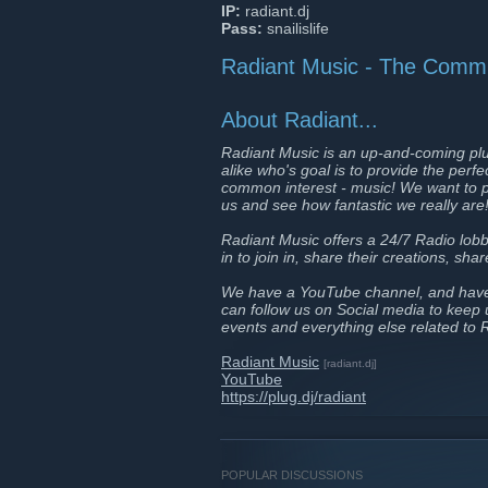
IP:
radiant.dj
Pass:
snailislife
Radiant Music - The Commu
About Radiant...
Radiant Music is an up-and-coming plu
alike who's goal is to provide the perf
common interest - music! We want to p
us and see how fantastic we really are
Radiant Music offers a 24/7 Radio lobb
in to join in, share their creations, sh
We have a YouTube channel, and have s
can follow us on Social media to keep
events and everything else related to 
Radiant Music
[radiant.dj]
YouTube
https://plug.dj/radiant
POPULAR DISCUSSIONS