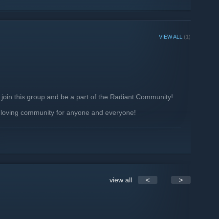
VIEW ALL
(1)
 join this group and be a part of the Radiant Community!
 loving community for anyone and everyone!
 other users
se!
view all
<
>