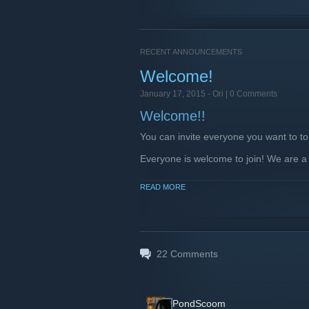
RECENT ANNOUNCEMENTS
Welcome!
January 17, 2015 -
Ori
| 0 Comments
Welcome!!
You can invite everyone you want to to
Everyone is welcome to join! We are a
Rules
READ MORE
Don't Spam
Don't abuse or insult or harrass
No NSFW content please!
Be respectful, use common sen
22
Comments
Social Links
plug.dj Community
[plug.dj]
PondScoom
Facebook
[www.facebook.com]