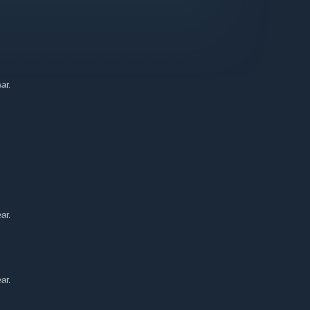
ar.
nity for Everyone!
ar.
ar.