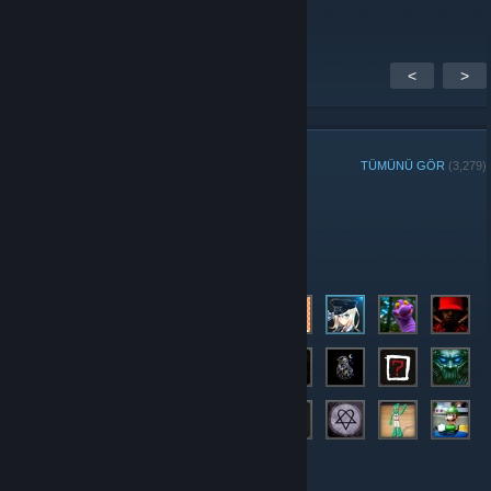
<
>
GRUP ÜYELERİ
TÜMÜNÜ GÖR
(3,279)
Haftanın Grup Oyuncusu:
Yöneticiler