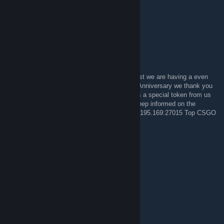
OhDocNo#1317 on Overwatch
Miss you guys!
PsL||GodfatheR
4 Oca 2014 @ 23:16
If you think our Christmas Contest was a blast we are having a even
bigger one in February. Celebrating our 10th Anniversary we thank you
all for your support during these years and as a special token from us
we will be giving away lots of good prizes. Keep informed on the
forums and Come Join us in the Server 72.5.195.169:27015 Top CSGO
Server
PsL||GodfatheR
4 May 2013 @ 14:28
GO LEAFS GO!!!
teh! apathy
21 Eyl 2012 @ 17:12
O_O