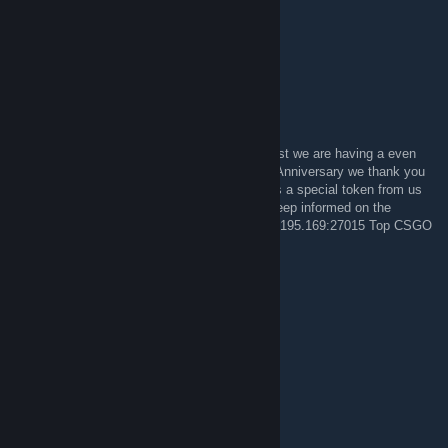
OhDocNo#1317 on Overwatch
Miss you guys!
PsL||GodfatheR
4 ENE 2014 a las 23:16
If you think our Christmas Contest was a blast we are having a even
bigger one in February. Celebrating our 10th Anniversary we thank you
all for your support during these years and as a special token from us
we will be giving away lots of good prizes. Keep informed on the
forums and Come Join us in the Server 72.5.195.169:27015 Top CSGO
Server
PsL||GodfatheR
4 MAY 2013 a las 14:28
GO LEAFS GO!!!
teh! apathy
21 SEP 2012 a las 17:12
O_O