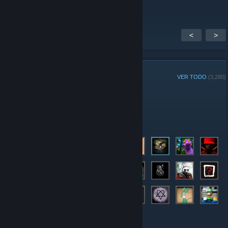
<
>
MIEMBROS DEL GRUPO
VER TODO
(3,280)
Jugador de la Semana del grupo:
Administradores