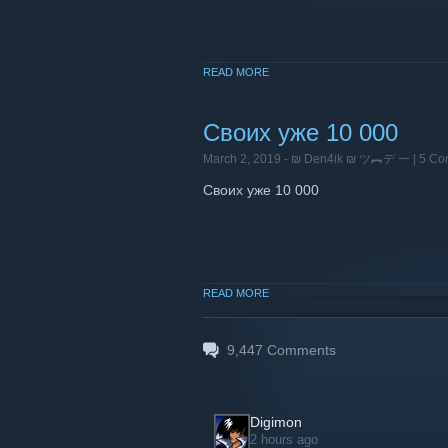
READ MORE
Своих уже 10 000
March 2, 2019 -
₪ Den4ik ₪ ツ︻デ 一
| 5 C
Своих уже 10 000
READ MORE
9,447
Comments
Digimon
2 hours ago