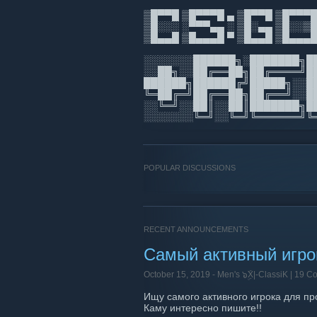
▒█▀▀█ ▒█▀▀▀█ ▄ ▒█▀▀█ ▒█▀▀
▒█░░░ ░▀▀▀▄▄ ░ ▒█░▄▄ ▒█░░
▒█▄▄█ ▒█▄▄▄█ ▀ ▒█▄▄█
░░░░░░░██████╗░███████╗█
░░██╗░░██╔══██╗██╔════╝█
██████╗██████╔╝█████╗░░█
╚═██╔═╝██╔══██╗██╔══╝░░█
░░╚═╝░░██║░░██║███████╗█
░░░░░░░╚═╝░░╚═╝╚══════╝╚
POPULAR DISCUSSIONS
RECENT ANNOUNCEMENTS
Самый активный игрок
October 15, 2019 -
Men's ๖ۣۜX|-ClassiK
| 19 C
Ищу самого активного игрока для пр
Каму интересно пишите!!