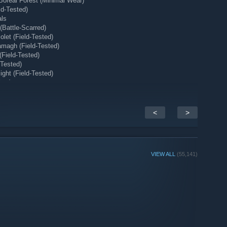
Boreal Forest (Minimal Wear)
ld-Tested)
als
Battle-Scarred)
let (Field-Tested)
magh (Field-Tested)
(Field-Tested)
-Tested)
ght (Field-Tested)
ear)
 (Minimal Wear)
<
>
VIEW ALL
(55,141)