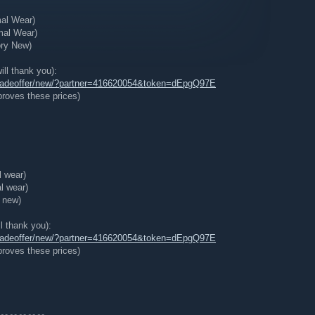
mal Wear)
mal Wear)
ory New)
ill thank you):
tradeoffer/new/?partner=416620054&token=dEpgQ97E
roves these prices)
l wear)
l wear)
y new)
ll thank you):
tradeoffer/new/?partner=416620054&token=dEpgQ97E
roves these prices)