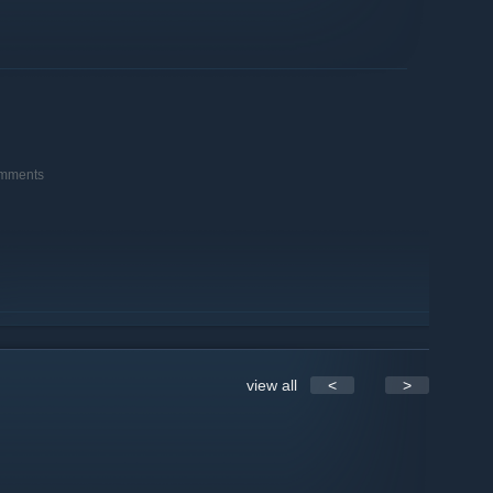
omments
view all
<
>