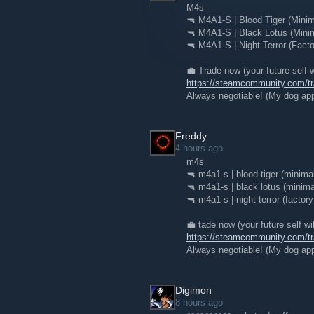
M4s
🔫 M4A1-S | Blood Tiger (Mini
🔫 M4A1-S | Black Lotus (Mini
🔫 M4A1-S | Night Terror (Fact
💼 Trade now (your future self w
https://steamcommunity.com/
Always negotiable! (My dog app
Freddy
4 hours ago
m4s
🔫 m4a1-s | blood tiger (minima
🔫 m4a1-s | black lotus (minima
🔫 m4a1-s | night terror (factor
💼 tade now (your future self wi
https://steamcommunity.com/
Always negotiable! (My dog app
Digimon
8 hours ago