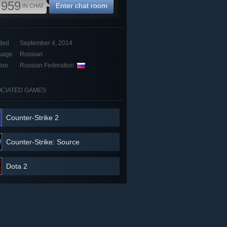
,959
Enter chat room
IN CHAT
ded
September 4, 2014
uage
Russian
ion
Russian Federation
CIATED GAMES
Counter-Strike 2
Counter-Strike: Source
Dota 2