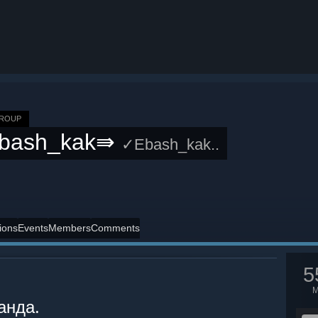
GROUP
bash_kak⇛
✓Ebash_kak..
ions
Events
Members
Comments
5
анда.