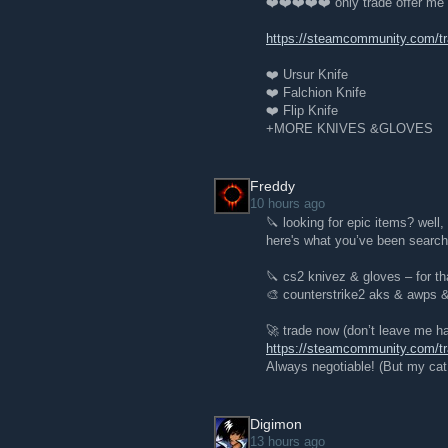
❤️❤️❤️❤️❤️ only trade offer me
https://steamcommunity.com/
❤️ Ursur Knife
❤️ Falchion Knife
❤️ Flip Knife
+MORE KNIVES &GLOVES
Freddy
10 hours ago
🔪 looking for epic items? well
here's what you’ve been searchi
🔪 cs2 knivez & gloves – for th
🎨 counterstrike2 aks & awps
🚀 trade now (don’t leave me ha
https://steamcommunity.com/
Always negotiable! (But my cat 
Digimon
13 hours ago