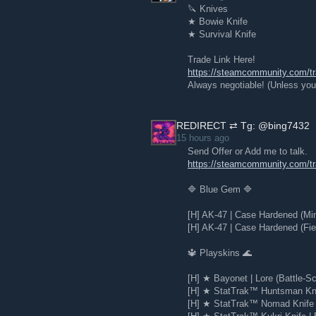
🔪 Knives
★ Bowie Knife
★ Survival Knife
Trade Link Here!
https://steamcommunity.com/
Always negotiable! (Unless you 
REDIRECT ⇄ Tg: @bing7432
15 hours ago
Send Offer or Add me to talk.
https://steamcommunity.com/
🔷 Blue Gem 🔷
[H] AK-47 | Case Hardened (Mi
[H] AK-47 | Case Hardened (Fie
🔱 Playskins 🌊
[H] ★ Bayonet | Lore (Battle-Sc
[H] ★ StatTrak™ Huntsman Knif
[H] ★ StatTrak™ Nomad Knife |