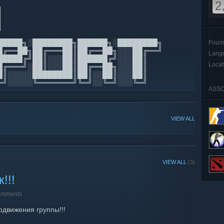
2
▀█
▒█
 ▒█▄▄▄█
█████╗░████████╗██████╗░████████╗
Foun
█╔══██╗██╔═══██║██╔══██╗░░░██╔══╝
Lang
█████╔╝██║░░░██║██████╔╝░░░██║
Locat
█╔═══╝░██║░░░██║██╔══██╗░░░██║
█║░░░░░████████║██║░░██║░░░██║
═╝░░░░░╚═══════╝╚═╝░░╚═╝░░░╚═╝
ASSO
VIEW ALL
VIEW ALL
(3)
!!!
omments
одвижения группы!!!