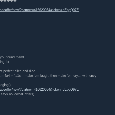
 ❤️❤️❤️❤️❤️
tradeoffer/new/?partner=416620054&token=dEpgQ97E
, you found them!
ng for:
at perfect slice and dice
 & m4a4-m4a1s – make ‘em laugh, then make ‘em cry… with envy
nging!):
tradeoffer/new/?partner=416620054&token=dEpgQ97E
says no lowball offers)