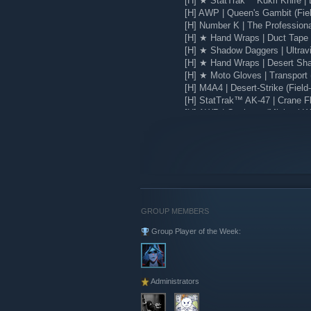
[H] ★ StatTrak™ Kukri Knife | 
[H] AWP | Queen's Gambit (Fie
[H] Number K | The Profession
[H] ★ Hand Wraps | Duct Tape (
[H] ★ Shadow Daggers | Ultravio
[H] ★ Hand Wraps | Desert Sha
[H] ★ Moto Gloves | Transport 
[H] M4A4 | Desert-Strike (Field
[H] StatTrak™ AK-47 | Crane Fli
[H] AWP | Corticera (Minimal W
[H] Glock-18 | Water Elemental
GROUP MEMBERS
Group Player of the Week:
Administrators