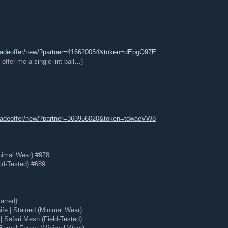
tradeoffer/new/?partner=416620054&token=dEpgQ97E
offer me a single lint ball…)
tradeoffer/new/?partner=363956020&token=tdwaeVW8
nimal Wear) #978
ld-Tested) #689
arred)
e | Stained (Minimal Wear)
 Safari Mesh (Field-Tested)