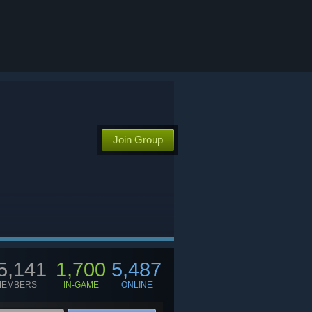
Join Group
5,141
1,700
5,487
MEMBERS
IN-GAME
ONLINE