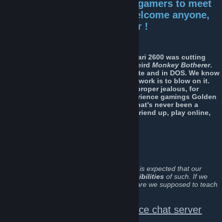
This is
the
place for mature gamers to meet
other mature gamers. We welcome anyone,
open to ages 25 to pensioner !
Some of us started gaming when the Atari 2600 was cutting
edge, and when
Mario
was just some weird
Monkey Botherer
.
We remember loading games via cassette and in DOS. We know
the only way to get a game cartridge to work is to blow on it.
And have a tendency to make the kids proper jealous, for
having being fortunate enough to experience gamings Golden
Age, first hand ! We may be older, but that's never been a
reason to stop gaming ! If you want to friend up, play online,
and have a good time... Do join us !
Click
here
to join OG.
(
We like to run an open forum here, and it is expected that our
members act accordingly with the
responsibilities
of such. If we
can't keep
cool
and
civil
at our age, how are we supposed to teach
these kids anything ?.... Honestly
:D ).
Discord Text Channels and Voice chat server
(direct link below)