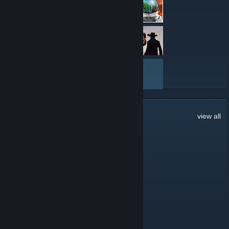
VIEW ALL
224
Comments
view all
pjj.silva
Jul 22 @ 4:00am
Hi all,
Thanks for the invitation.
Mr. Heisenberg