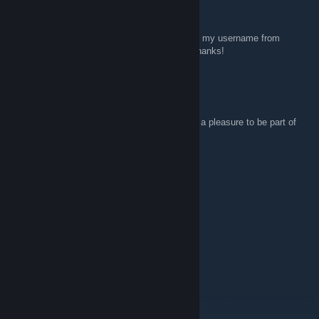
snails.in.a.shoebox
Apr 2 @ 10:17am
Hi, All, just wanted to mention that I changed my username from
"downlowtooslow" to
"snails.in.a.shoebox"
Thanks!
CMDR STEFFA™/on vacation ⛱
Feb 6 @ 9:47am
Hi everyone, thanks for the invitation and it's a pleasure to be part of
the group!
Saena
Dec 31, 2025 @ 10:28pm
“Nature spins her stories,
In the threads of time so dear,
A tapestry of moments,
Crafted year by passing year.”
― Oscar Auliq-Ice
May 2026 be a good year for you all!