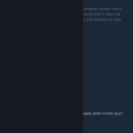
Jul 17 @ 10:51am
This comment is awaiting analysis by our automated content check
system. It will be temporarily hidden until we verify that it does not
contain harmful content (e.g. links to websites that attempt to steal
information).
Pink Lady Jade
Jun 14 @ 3:37am
⣿⣿⣿⡟⢩⣭⣛⠿⣿⡿⠿⠿⣿⡿⡋⣁⢢⡹⣿⣿⣿⣿⣿⣿⣿
⣿⣿⣿⠁⡈⢿⣯⣵⣶⣶⣿⣿⣴⣾⣝⣂⢸⣷⡸⣿⣿⣿⣿⣿⣿
⣿⣿⣿⢀⣴⣿⣿⣿⣿⣿⣿⣿⣿⣿⣿⣿⣾⣿⣧⢹⣿⣿⣿⣿⣿
⢿⣿⡟⣼⣿⠿⢿⣿⣿⣿⣿⣿⡿⠿⣿⣿⣿⣿⣿⡀⠬⡙⢿⣿⣿
⠶⢾⡇⣿⢇⡀⣸⣿⠟⠻⣻⣿⡅⠄⣼⣿⣴⣶⠟⣃⢞⢜⢸⣿⣿
⣿⡟⣅⠸⣿⣿⣿⣿⣿⣿⣿⣿⣿⣿⣿⠿⡂⡄⣴⣵⡷⠕⡸⣿⣿
⣿⡠⣉⢒⢬⢝⠻⠿⠿⣿⣿⠿⣋⡩⣖⢝⣾⡪⡺⡫⡪⡪⡢⡘⣿
⣿⡗⡠⣸⣧⢿⡏⣇⠆⢀⡴⣞⢷⣪⢟⣵⡿⡪⡺⡫⡺⢮⢮⠶⡘
⣿⡇⠒⠢⢍⠛⠄⡣⣖⢽⡪⣗⢽⡺⣷⢕⢽⡯⡪⡪⣪⢕⡵⣫⣇
⡟⢅⡉⢻⢎⢡⡮⣺⢗⢿⡪⣟⢝⡪⣾⢕⢟⣾⡪⣺⢟⢟⢕⣿⢟
⡌⢃⢽⡺⣳⢽⡪⡳⣝⢼⣪⢷⣫⢵⡫⣺⢟⢕⢕⢕⡵⣫⣾⢜⡯
⢿⢜⠕⢽⣮⣳⢝⡮⢗⡯⣗⢿⡪⢽⡫⡻⡳⣷⡵⡫⡪⢫⡮⠃⠄ happy pride month guys