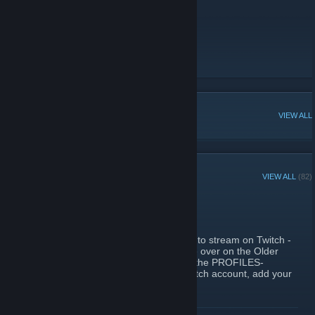
Join here
Older Gamer Discord
Older Gamer Rules
POPULAR DISCUSSIONS
VIEW ALL
RECENT ANNOUNCEMENTS
VIEW ALL
(82)
Older Gamers Streaming
October 14, 2022 -
Oghurd
| 0 Comments
Hi all. We have a few more people starting to stream on Twitch -
I've posted some links below and if you are over on the Older
Gamer Discord, you can see who down in the PROFILES-
>TWITCH channel (hey, if YOU have a Twitch account, add your
own link there!).
You might find some entertaining videos, have a few laughs or
READ MORE