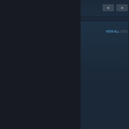
<
>
GROUP MEMBERS
VIEW ALL
(832)
Group Player of the Week:
Administrators
Moderators
© Valve Corporation. All rights reserved. All trademarks
are property of their respective owners in the US and
other countries.
Privacy Policy
|
Legal
|
Accessibility
|
Steam Subscriber Agreement
|
Refunds
|
Cookies