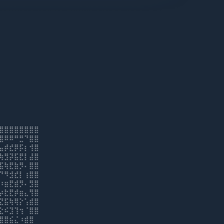
⣿⣿⣿⣿⣿⣿⣿⣿
⣿⠿⠿⠛⣛⠙⣿⣿
⣤⡾⣞⡿⡯⡆⢺⣿
⢷⣻⡽⣯⣟⡇⣼⣿
⣯⢷⣟⣷⡻⠄⣿⣿
⠙⠻⣺⣞⡇⢰⣿⣿
⠰⣶⣟⣾⡻⠄⣻⣿
⡴⣗⣟⡾⣶⣄⢻⣿
⣝⣯⢷⢿⡕⢡⣾⣿
⣕⠮⣹⢹⢲⠈⣿⣿
⣿⣿⣮⣌⠰⣾⣿