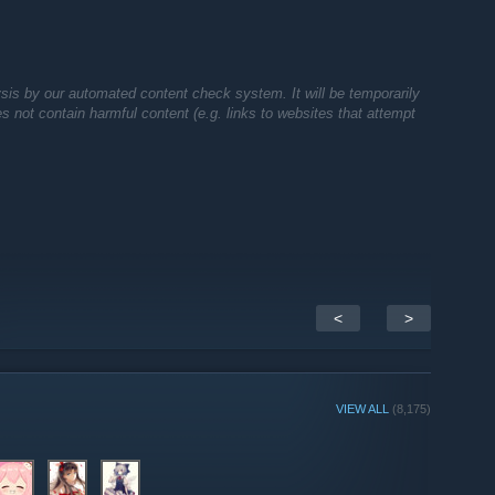
sis by our automated content check system. It will be temporarily
oes not contain harmful content (e.g. links to websites that attempt
<
>
VIEW ALL
(8,175)