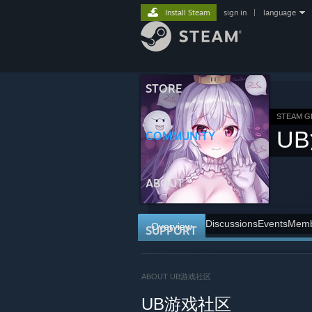
Install Steam
sign in
|
language
STORE
STEAM 
U
COMMUNITY
ABOUT
Discussions
Events
Memb
Overview
SUPPORT
ABOUT UB游戏社区
UB游戏社区