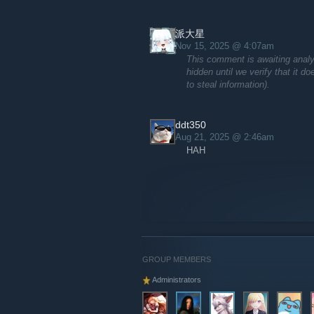
派大星
Nov 15, 2025 @ 4:07am
This comment is awaiting analy
hidden until we verify that it d
to steal information).
ddt350
Aug 21, 2025 @ 2:46am
HAH
GROUP MEMBERS
Administrators