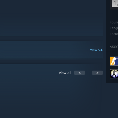
1
Foun
Lang
Locat
ASSO
VIEW ALL
view all
<
>