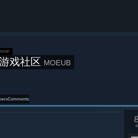
GROUP
B游戏社区
MOEUB
ers
Comments