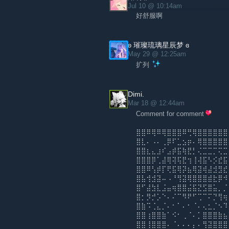
Jul 10 @ 10:14am
好舒服啊
ʚ 璀璨琉璃星辰梦 ɞ
May 29 @ 12:25am
扩列
Dimi.
Mar 18 @ 12:44am
Comment for comment
⣿⣿⠿⢿⠿⢿⣿⣿⣿⠿⢛⢿⣿⣿⣿⣿⣿⣿
⣿⣇⠄⠠⠄⢀⡿⠏⣁⣢⡶⠄⢿⣿⣿⣿⣿⣿
⣿⣿⣆⣄⣰⠎⣠⡾⣯⢷⣟⡃⢌⣉⣉⡉⢍⣉
⣿⣿⣿⡿⢁⣼⢿⢽⢯⣟⢲⢸⢼⣯⠣⡪⣞⣯
⣿⣿⠿⢣⡾⡏⢟⣯⢿⡽⣦⢿⣽⢾⣼⣺⣻⣞
⣿⣧⢺⣺⣽⠤⠠⠘⢻⣽⢿⣿⣿⣿⣾⣗⡿⠺
⣿⠋⣼⣳⣇⣨⣤⢶⣿⣿⣬⣯⣝⣫⣿⣥⡀⡈
⣿⡂⡻⡚⡡⠑⠄⠌⠉⠻⠟⠋⢉⠉⠍⡙⢻⢶
⣿⣷⠩⢈⣄⡈⠄⠂⠁⠄⠂⠈⠄⢄⣂⡈⠢⠹
⣿⣿⢰⣿⣿⣷⠁⠪⠂⢀⠈⠄⡁⣿⣿⣿⣷⣦
⣿⣿⢸⣿⣿⣿⠄⠈⠄⠄⠄⡄⠄⢻⣽⣿⣿⣿