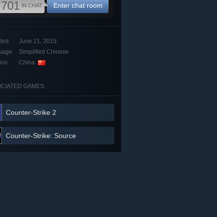
,701
Enter chat room
IN CHAT
ded
June 21, 2015
uage
Simplified Chinese
ion
China
CIATED GAMES
Counter-Strike 2
Counter-Strike: Source