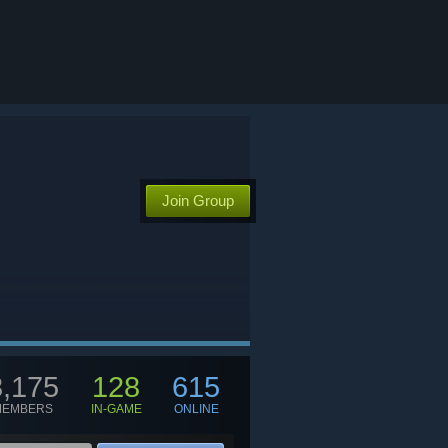
Join Group
8,175
128
615
MEMBERS
IN-GAME
ONLINE