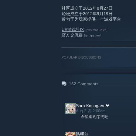
社区成立于2012年8月27日
论坛成立于2012年9月19日
致力于为玩家提供一个游戏平台
UB游戏社区
[bbs.moeub.cn]
官方交流群
[qm.qq.com]
POPULAR DISCUSSIONS
162
Comments
Sora Kasugano❤
Aug 2 @ 2:00am
希望重现荣光吧
路明菲