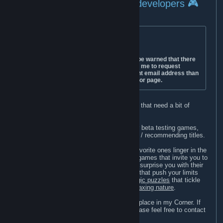
🎮 For developers 🎮
⚠️ IMPORTANT ⚠️
The only e-mail address I use is
lillyscornercurator@gmail.com
. Please be warned that there
are people who maliciously impersonate me to request
review keys on my behalf from a different email address than
the one mentioned above or on my curator page.
I love writing reviews for smaller indie devs that need a bit of
support in promoting their games.
Pretty much all my gaming time is used for beta testing games,
creating helpful guides, or simply reviewing / recommending titles.
I review a wide variety of genres, but my favorite ones linger in the
range of
casual games
. Be they
story-rich
games that invite you to
explore fantastic worlds,
visual novels
that surprise you with their
narrative,
time management
or
platformers
that push your limits
while being adorably cute, mind-bending
logic puzzles
that tickle
your brain, or simply games that have
a relaxing nature
.
If a game is made with heart, then it has a place in my Corner. If
you think that your game will fit right in, please feel free to contact
me anytime for a promotion.