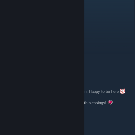
🍒 Lilly (🌸◠‿◠)
Mar 7 @ 5:39am
@Shroominator" Welcome aboard!
Shroominator (Vacation)
Mar 7 @ 4:04am
Hi all! Thank you for having me in the group!
robinrescues
Dec 30, 2023 @ 8:10pm
Thank you for accepting my application to join. Happy to be here
Wishing everyone a joyous new year filled with blessings!
Berserk
Jul 3, 2022 @ 8:33am
Thank you for letting me in.