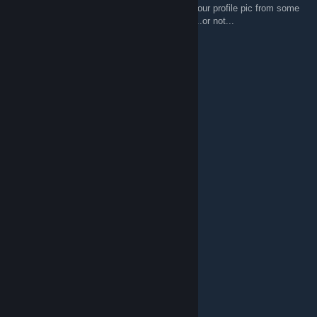
Aren't you a veteran on SG? I remembered your profile pic from some
years back on forums. Maybe i'm mistaken ...or not...
Kitto
Jun 16, 2022 @ 12:33pm
grats on 1000 members
Ruthlessguy21
Jan 7, 2021 @ 4:04pm
___██__________██
___█▒█________█▒█
__█▒███____███▒█
__█▒████████▒▒█
__█▒████▒▒█▒▒██
__████▒▒▒▒▒████
___█▒▒▒▒▒▒▒████
__█▒▒▒▒▒▒▒▒████______█
_██▒█▒▒▒▒▒█▒▒████__█▒█
_█▒█●█▒▒▒█●█▒▒███_█▒▒█
_█▒▒█▒▒▒▒▒█▒▒▒██_█▒▒█
__█▒▒▒=▲=▒▒▒▒███_██▒█
__██▒▒█♥█▒▒▒▒███__██▒█