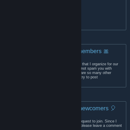
✨
Website
[lillycorner.com]
✨
Twitter
(600+ followers)
✨
Curator
(13,250+ followers)
✨
My reviews
✨Email: lillyscornercurator[at]gmail[.]com
🎀For members 🎀
What can you find here? Mostly giveaways that I organize for our
members or on SteamGifts. The group will not spam you with
announcements of free games since there are so many other
groups that do this already. However, I will try to post
announcements for uncommon events.
🎈 For newcomers 🎈
This is a closed group, and you'll need to request to join. Since I
don't check the pending applications daily, please leave a comment
on my
profile
, mentioning your request.