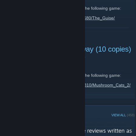
I would like to share with you 10 copies of the following game:
https://store.steampowered.com/app/1154680/The_Guise/
Feel free to enter
this giveaway
until
06 Nov, 19:00 CET
.
READ MORE
Mushroom Cats 2 Giveaway (10 copies)
October 27, 2025 -
🍒 Lilly (🌸◠‿◠)
| 0 Comments
Hello everyone,
I would like to share with you 10 copies of the following game:
https://store.steampowered.com/app/1258310/Mushroom_Cats_2/
Feel free to enter
this giveaway
until
30 Oct, 19:00 CET
.
READ MORE
STEAM CURATOR
VIEW ALL
(458)
☆ Lilly's Corner ☆ reviews
"An eclectic range of informative reviews written as