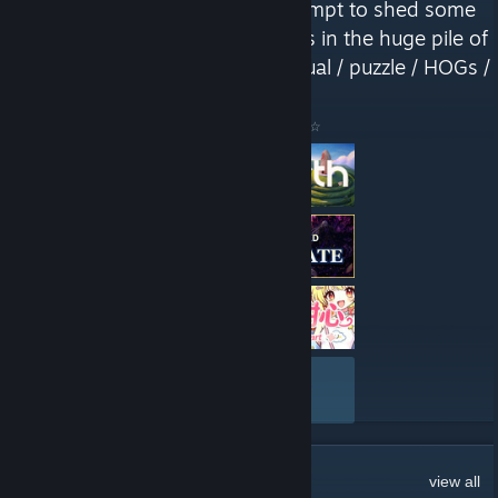
a tribute to indie devs, in an attempt to shed some
light on those hard-to-find gems in the huge pile of
new Steam releases. Mostly casual / puzzle / HOGs /
VNs"
Here are a few recent reviews by ☆ Lilly's Corner ☆
VIEW ALL
128
Comments
view all