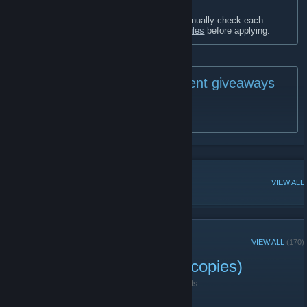
In order to keep a friendly community, I manually check each
applicant profile - please read the
Group Rules
before applying.
🎁 Current giveaways
🎁
SteamGifts Giveaways
[www.steamgifts.com]
POPULAR DISCUSSIONS
VIEW ALL
RECENT ANNOUNCEMENTS
VIEW ALL
(170)
The Guise Giveaway (10 copies)
November 2, 2025 -
🍒 Lilly (🌸◠‿◠)
| 2 Comments
Hello everyone,