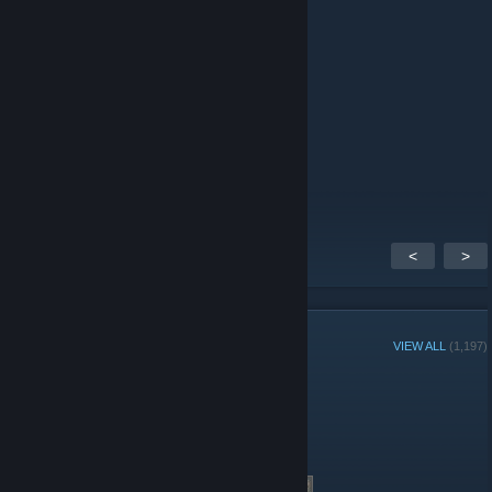
____███▒▒▒▒████____█▒█
______██████________███
_______█▒▒████______██
_______█▒▒▒▒▒████__██
_______█▒██▒██████▒█
_______█▒███▒▒▒█████
_____█▒████▒▒▒▒████
______█▒███▒██████__
<
>
GROUP MEMBERS
VIEW ALL
(1,197)
Group Player of the Week:
Administrators