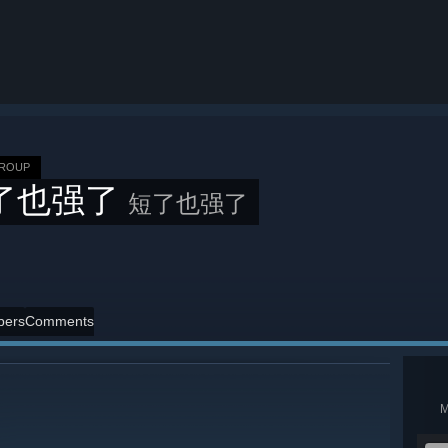
GROUP
了也强了
短了也强了
ers
Comments