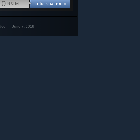
0
Enter chat room
IN CHAT
ded
June 7, 2019