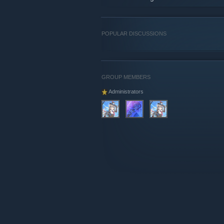
POPULAR DISCUSSIONS
GROUP MEMBERS
Administrators