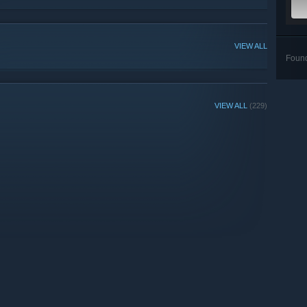
VIEW ALL
Foun
VIEW ALL
(229)