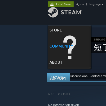
Install Steam
sign in
|
language
STORE
STEAM 
短
COMMUNITY
ABOUT
Discussions
Events
Memb
Overview
SUPPORT
ABOUT 短了也强了
No information given.