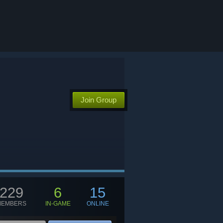
Join Group
229
6
15
MEMBERS
IN-GAME
ONLINE