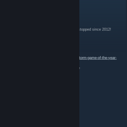
Emil v. Rothenberg
May 1, 2018 @ 12:33pm
Game will never be ready.... production had stopped since 2012!
SaMuRaI
May 25, 2017 @ 1:08pm
https://www.humblebundle.com/store/rising-storm-game-of-the-year-
edition
23:05 - SaMuRaI: check it and take it for free
Koiraveijo
Jun 18, 2016 @ 10:45am
Yrittakaa viel
Prkln tunari
Mar 18, 2015 @ 10:38am