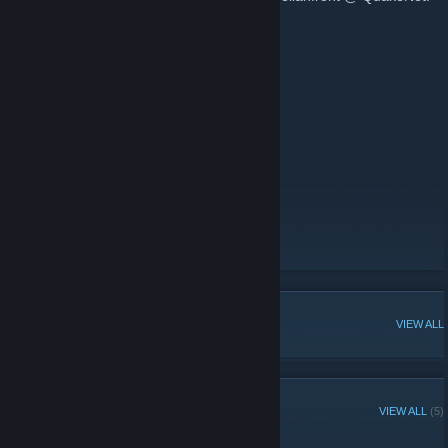
See our website for more info.
www.karelianfront.com
www.youtube.com/user/ro2fi
www.facebook.com/karelianfront
www.moddb.com/mods/karelianfront
www.twitter.com/karelianfront
Don't forget to support official RO2 group:
http://steamcommunity.com/games/RO2
Homepage
[www.karelianfront.com]
ModDB (Register & track)
Facebook
[www.facebook.com]
POPULAR DISCUSSIONS
VIEW ALL
RECENT ANNOUNCEMENTS
VIEW ALL
(5)
Forests of Finland