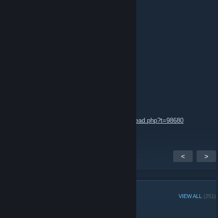
Niin sääli, että tään piti kuolla.........
rauno
Dec 9, 2014 @ 10:19am
Kaihan tää on vielä tulossa?
Frenzi
Dec 3, 2014 @ 6:33am
It seems there's still hope:
http://forums.tripwireinteractive.com/showthread.php?t=98680
<
>
GROUP MEMBERS
VIEW ALL
(251)
Administrators