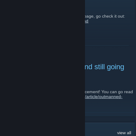
October 6, 2012 -
ville
| 2 Comments
We have a new newspost up on our homepage, go check it out:
http://karelianfront.com/article/forests-finland
READ MORE
Outmanned, outgunned and still going
on.
September 2, 2012 -
ville
| 1 Comments
Hey guys, we've just posted a new announcement! You can go read
it from our website:
http://karelianfront.com/article/outmanned-
outgunned-and-still-going
READ MORE
26
Comments
view all