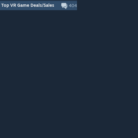
Top VR Game Deals/Sales
404