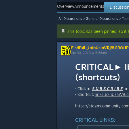
Overview
Announcements
Discussio
All Discussions
>
General Discussions
>
Topi
This topic has been pinned, so it'
FishTail [JoinUsInVR]💬GROUP
Apr 30, 2020 @ 6:58am
CRITICAL► l
(shortcuts)
• Click ►
S U B S C R I B E
◄ (
• Shortcut:
links.JoinUsInVR.
c
https://steamcommunity.com/
CRITICAL LINKS: