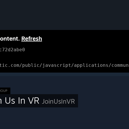
content.
Refresh
c72d2abe0
tic.com/public/javascript/applications/commun
ROUP
n Us In VR
JoinUsInVR