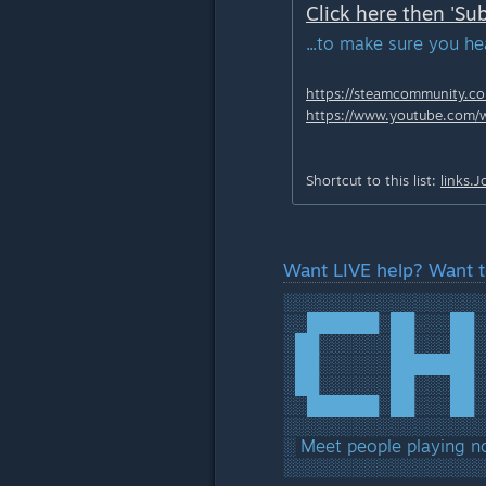
Click here then 'Sub
...to make sure you h
https://steamcommunity.com
https://www.youtube.com/
Shortcut to this list:
links.
Want LIVE help? Want t
░░░░░░░░░░░░░░░░░
░░██████░██░░░██░
░██░░░░░░██░░░██░
░██░░░░░░███████░
░██░░░░░░██░░░██░
░░██████░██░░░██░
░░░░░░░░░░░░░░░░░
░ Meet people playing 
░░░░░░░░░░░░░░░░░