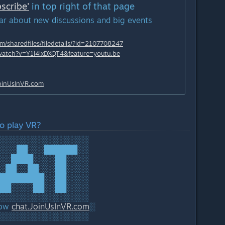
scribe'
in top right of that page
ear about new discussions and big events
/sharedfiles/filedetails/?id=2107708247
watch?v=Y1l4lxDXQT4&feature=youtu.be
JoinUsInVR.
com
o play VR?
░░░░░░░░░░░░░░░░
░░░██░░░██████░░
░░████░░░░██░░░░
░██░░██░░░██░░░░
████████░░██░░░░
██░░░░██░░██░░░░
░░░░░░░░░░░░░░░░
now
chat.JoinUsInVR.
com
░
░░░░░░░░░░░░░░░░