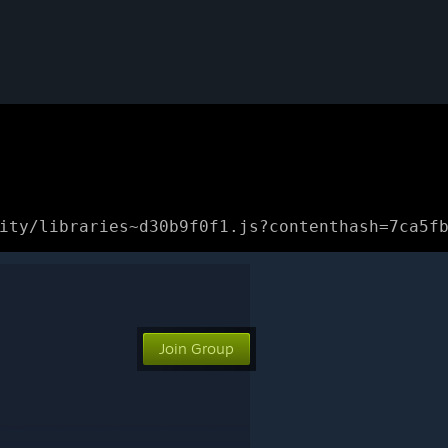
ity/libraries~d30b9f0f1.js?contenthash=7ca5f
Join Group