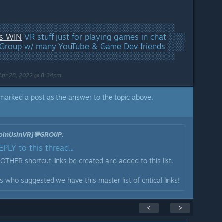
░░░░░░░░░░░░░░░░░░░░░░░░░░░░░░░░
rs WIN
VR stuff just for playing games in chat ░░░
Group w/ many YouTube & Game Dev friends ░░░
░░░░░░░░░░░░░░░░░░░░░░░░░░░░░░░░
Apr 28, 2022 @ 8:34pm
marked a post as the answer to the topic above.
[JoinUsInVR]💬GROUP
:
PLY to this thread...
t OTHER shortcut links be created and added to this list.
 who suggested we have this master list of critical links!
<
>