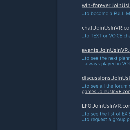
win-forever.JoinUs
...to become a FULL M
chat.JoinUsInVR.
c
...to TEXT or VOICE c
events.JoinUsInVR.
...to see the next pla
...always played in VO
discussions.JoinUs
...to see all the forum
games.JoinUsInVR.
co
LFG.JoinUsInVR.
co
...to see the list of 
...to request a group 