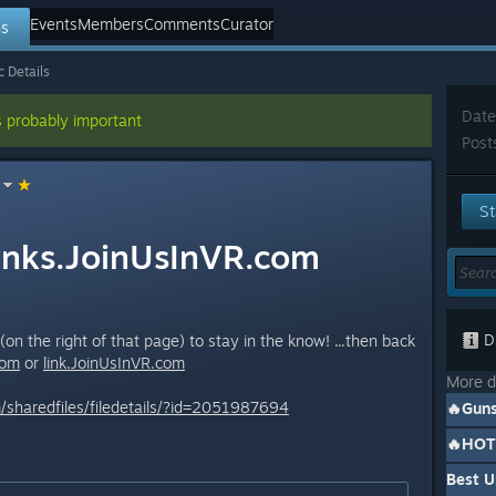
Events
Members
Comments
Curator
ns
c Details
Date
s probably important
Post
St
inks.JoinUsInVR.com
Di
on the right of that page) to stay in the know! ...then back
om
or
link.JoinUsInVR.
com
More d
sharedfiles/filedetails/?id=2051987694
Best 