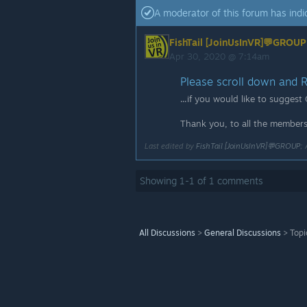
A moderator of this forum has indic
FishTail [JoinUsInVR]💬GROUP
Apr 30, 2020 @ 7:14am
Please scroll down and RE
...if you would like to suggest
Thank you, to all the members 
Last edited by
FishTail [JoinUsInVR]💬GROUP
;
Showing
1
-
1
of
1
comments
All Discussions
>
General Discussions
>
Topi