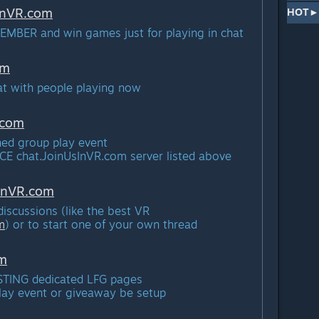
InVR.
com
HOT► 
EMBER and win games just for playing in chat
om
hat with people playing now
com
nned group play event
ICE chat.JoinUsInVR.
com server listed above
InVR.
com
 discussions (like the best VR
m
) or to start one of your own thread
m
EXISTING dedicated LFG pages
play event or giveaway be setup