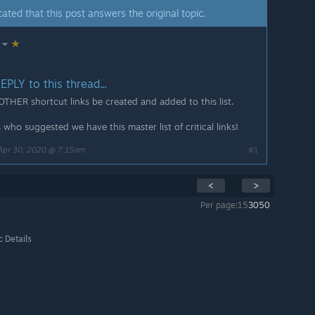
ated that this post answers the original topic.
PLY to this thread...
 OTHER shortcut links be created and added to this list.
who suggested we have this master list of critical links!
Apr 30, 2020 @ 7:15am
#1
<
>
Per page:
15
30
50
c Details