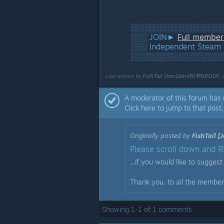
░░░░░░░░░░░░░░░░░
░░░ JOIN►
Full membe
░░░ Independent Steam 
░░░░░░░░░░░░░░░░░
Last edited by
FishTail [JoinUsInVR]💬GROUP
;
A moderator of this forum has 
Click here to jump to that post.
Originally posted by
FishTail 
Please scroll down and RE
...if you would like to sugges
Thank you, to all the members
Showing
1
-
1
of
1
comments