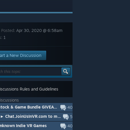
 Posted:
Apr 30, 2020 @ 6:58am
s:
1
art a New Discussion
scussions Rules and Guidelines
iscussions
🔥Gunstock & Game Bundle GIVEAWAY (JoinUsInVR / Zero Caliber / iSTOCK)
40
🔥HOT► Chat.JoinUsInVR.com to meet people playing in VR right now
5
Unknown Indie VR Games
40