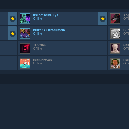
ItsTomTomGuys
Aeq
Online
Offl
br0keZACKmountain
Bur
Online
Offl
TRUNKS
Shi
Offline
Offl
ruhruhraven
Pic
Offline
Offl