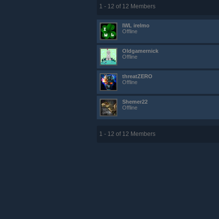
1 - 12 of 12 Members
IWL irelmo
Offline
Oldgamernick
Offline
threatZERO
Offline
Shemer22
Offline
1 - 12 of 12 Members