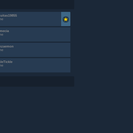
uitas19855
ine
mecia
ine
nzaemon
ine
kleTickle
ine