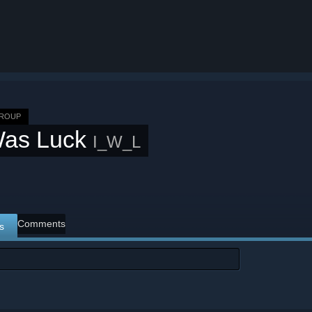
GROUP
Was Luck
I_W_L
Comments
s