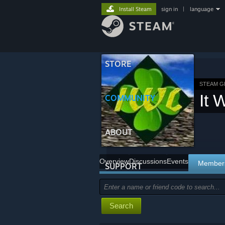
Install Steam
sign in
|
language
STORE
STEAM 
It 
COMMUNITY
ABOUT
Overview
Discussions
Events
Member
SUPPORT
Search