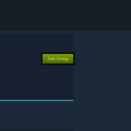
Join Group