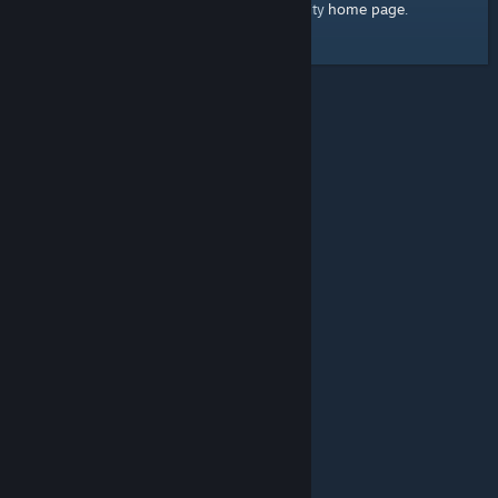
home page
Here's a link to the Steam Community
.
© Valve Corporation. All rights reserved. All trademarks
are property of their respective owners in the US and
other countries.
Privacy Policy
|
Legal
|
Accessibility
|
Steam Subscriber Agreement
|
Refunds
|
Cookies