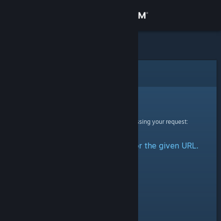
Sign in
Store
Community
Error
About
Sorry!
An error was encountered while processing your request:
Support
No group could be retrieved for the given URL.
Change language
Get the Steam Mobile App
View desktop website