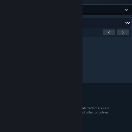
Forum:
Showing
1
-
0
of
0
active topics
<
>
Per page:
15
30
50
© 2026 Valve Corporation. All rights reserved. All trademarks are
property of their respective owners in the US and other countries.
VAT included in all prices where applicable.
Get Mobile Apps