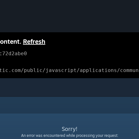
content.
Refresh
c72d2abe0
tic.com/public/javascript/applications/commun
Sorry!
An error was encountered while processing your request: