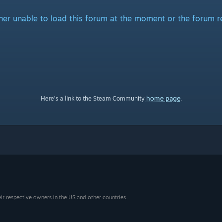
ither unable to load this forum at the moment or the forum r
home page
Here's a link to the Steam Community
.
eir respective owners in the US and other countries.