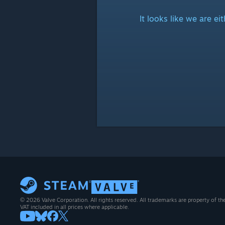
It looks like we are e
© 2026 Valve Corporation. All rights reserved. All trademarks are property of th
VAT included in all prices where applicable.