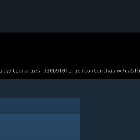
ity/libraries~d30b9f0f1.js?contenthash=7ca5f