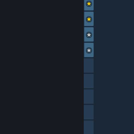
Offline
m
Offline
broky's DSLR
Online
powder blue
Offline
BEWATER
In-Game
Counter-Strike 2
Cryptic
In-Game
Fvan wan
In-Game
Delta Force
エモい
Online
想法别写脸上
Online