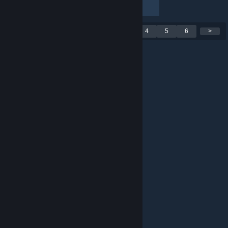
Online
1 - 44 of 295
<
1
2
3
4
5
6
>
Members