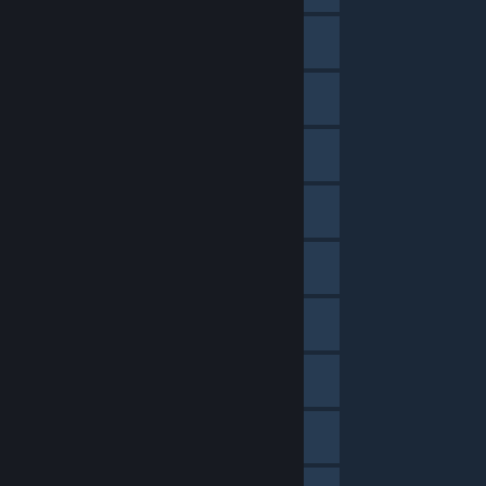
moomoo
Online
NueVenTa
Online
odinxuan
Online
Orpheus
Online
penis player ツ
Online
Poncho Pikachu
Online
rayse
Online
scary moon
Online
SevenZ