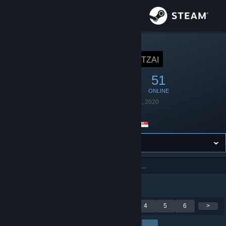
Sign in
Store
STEAM GROUP
HUATZAI
HUATZAI
Community
273
3
51
MEMBERS
IN-GAME
ONLINE
About
Founded
February 21, 2020
Language
English
Location
Singapore
Support
Change language
Get the Steam Mobile App
Search
View desktop website
1 - 44 of 295
<
1
2
3
4
5
6
>
Members
spielz