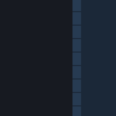
hamlee
Offline
hirose
Online
Illomenarty
Online
Iris
Online
iv4n
Offline
Jagi
Offline
Jamao
Online
joshh
Offline
Mistleteinn
Online