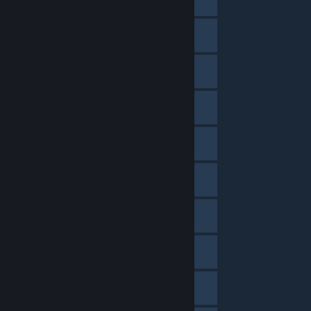
bowie knife99
Online
Custy
Online
e0nie
Offline
ECLIPSE
Online
Gaku
Online
Gigantopithecus
Online
GR63
Offline
Haise
Online