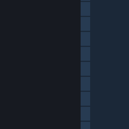
黑钻兔
Online
김
Online
999flatline
Online
:pinguha
Offline
Anita Max Wynn
Online
arcano
Offline
bobby
Online
bogatata
Online
Boink
Online