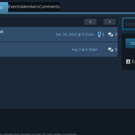
Events
Members
Comments
ns
<
>
rı
1
0
Dec 30, 2022 @ 5:25am
St
0
Aug 3 @ 6:42pm
Di
eir respective owners in the US and other countries.