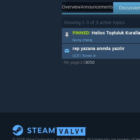
Overview
Announcements
Discussio
Showing
1
-
3
of
3
active topics
PINNED:
Helios Topluluk Kuralla
horny cherej
rep yazana anında yazılır
ULTI | Torres ✰
Per page:
15
30
50
© 2026 Valve Corporation. All rights reserved. All trademarks are property of th