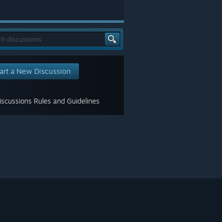
art a New Discussion
scussions Rules and Guidelines