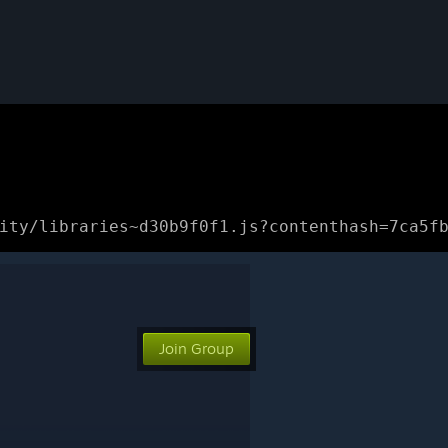
ity/libraries~d30b9f0f1.js?contenthash=7ca5f
Join Group