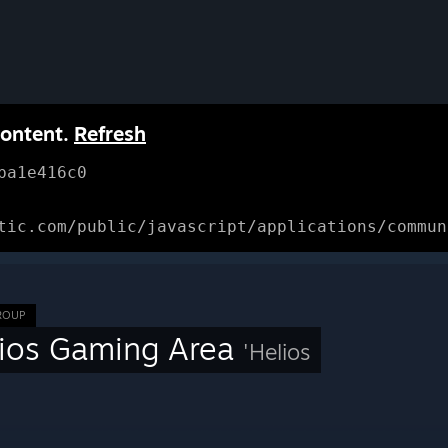
content.
Refresh
ba1e416c0
tic.com/public/javascript/applications/commun
ROUP
ios Gaming Area
'Helios