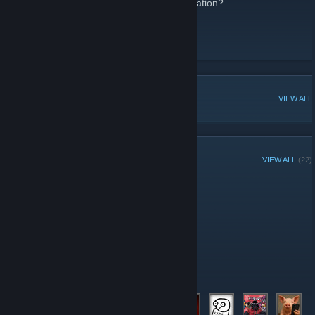
Looking to meet new people in our organization?
Or maybe just play more games together?
This is the spot!
POPULAR DISCUSSIONS
VIEW ALL
GROUP MEMBERS
VIEW ALL
(22)
Administrators
Moderators
Members