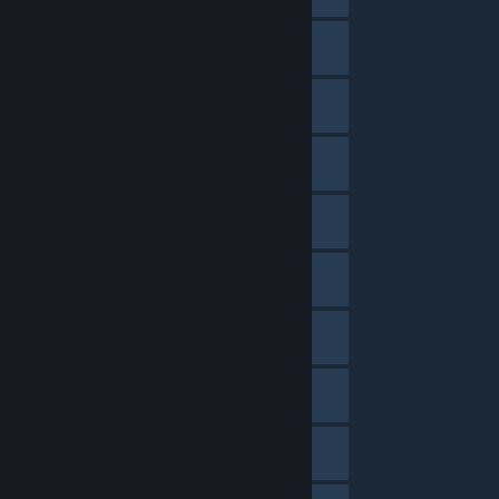
린다
Online
빠스텔
Offline
삐댕이
Online
엘리엇
Online
응애
Online
힐링이필요해짐
Offline
Offline
Anton
Offline
BACON1972