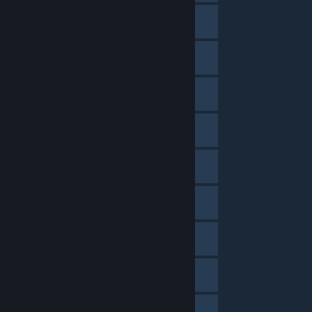
KitKatKit
Online
muhammad ali
Offline
Onatsuyu
Online
Princegavin69
Online
qwer_qwqw
Online
Sec
Online
The Scout
Online
zone
Online
タルタルソース