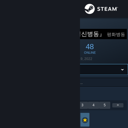
Sign in
Store
STEAM GROUP
『평화로운 정신병동』
평화병동
Community
205
7
48
MEMBERS
IN-GAME
ONLINE
About
Founded
December 19, 2022
Support
Change language
Search
Get the Steam Mobile App
1 - 38 of 207 Members
<
1
2
3
4
5
>
View desktop website
『무과금현질러』
In-Game
Garry's Mod