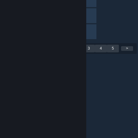
Offline
ㅇㄹㅅㅇㅁㅅ ㅈㅅㅁㅅ
Offline
神奇闪光7
Offline
1 - 38 of 207 Members
<
1
2
3
4
5
>