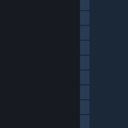
Online
Ferror
Offline
GameGood_KR
Online
hyunjun
Online
Jessen_141
Offline
Jesus_Christ
Offline
jum4
Online
junzsc
Online
Keas
Offline