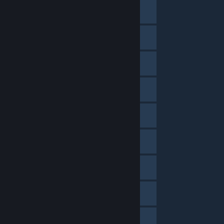
ㅁㅈㅇ
In-Game
Garry's Mod
한우혁
In-Game
VRChat
Crystal.Blue
In-Game
Exanima
kiriko_
In-Game
STALZONE
Monika
In-Game
Garry's Mod
nnd
In-Game
Garry's Mod
경비실 AK 도둑 개춘식
Online
근사한 스피커
Online
나는 사람
Online