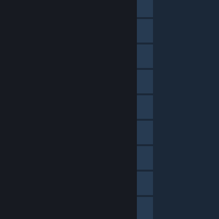
[KOR]네로(BlackCat)
In-Game
Sephiria
₩ON$OON
Online
★Ramge★
Online
タルタルソース
Offline
ミクダヨー
Offline
ㅇㄹㅅㅇㅁㅅ ㅈㅅㅁㅅ
Online
공
Online
글뭐
Online
로준
Online