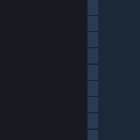
ㅁㅈㅇ
In-Game
Garry's Mod
김보근
In-Game
Eternal Return
딸기
In-Game
War Thunder
라따뚱이
In-Game
Warframe
박비오
In-Game
Phasmophobia
응애
In-Game
People Playground
이상민
In-Game
Overcooked! 2
CheungE
In-Game
Palworld
GA맨
In-Game