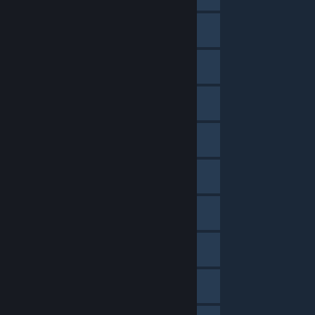
Team Fortress 2
Jungu
In-Game
Mahjong Soul
kinroje
In-Game
Half Sword Demo
mc_amaggu
In-Game
TBH: Task Bar Hero
Natsuki
In-Game
VRChat
Pinkiez
In-Game
XCOM: Enemy Unknown
sontob_손톱
In-Game
Eternal Return
xmflvmfzofl1230
In-Game
VRChat
yee
In-Game
Team Fortress 2