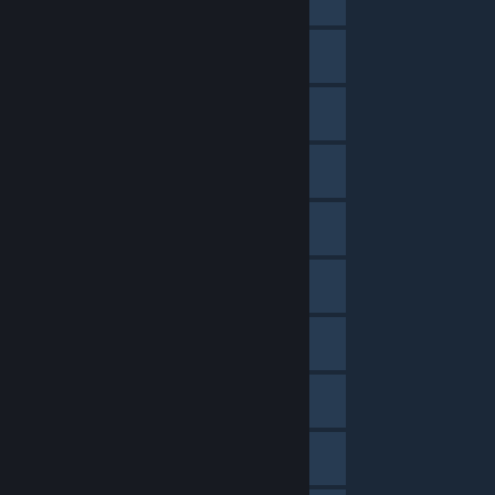
Online
안토니오 발기찬
Online
애쥐
Online
왕밤빵
Online
정강지빤쮸도둑
Online
짐잠짐잠짐잠
Offline
참피
Online
청산가리
Online
칫솔
Online