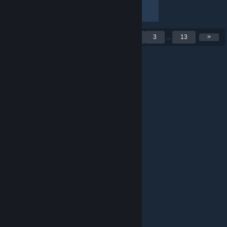
콜오듀티모바일초고수'
Online
1 - 45 of 617 Members
<
1
2
3
...
13
>