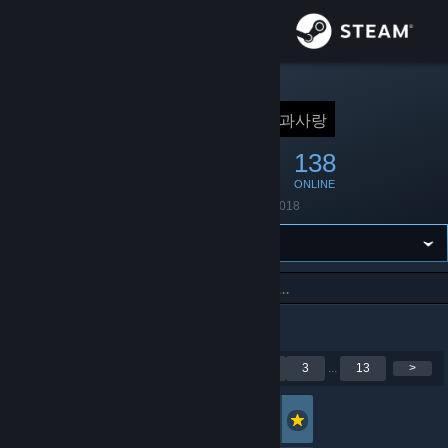
Sign in
Store
STEAM GROUP
무과사랑♡
무과사랑
Community
606
19
138
MEMBERS
IN-GAME
ONLINE
About
Founded
March 12, 2018
Support
Change language
Search
Get the Steam Mobile App
1 - 45 of 617 Members
<
1
2
3
...
13
>
View desktop website
『무과금현질러』
In-Game
Garry's Mod