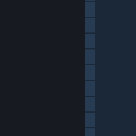
리강김
Online
린다
Online
마동대
Online
메로나
Online
비둘기날다
Online
빠스텔
Offline
뿌
Offline
삐댕이
Online
스닉